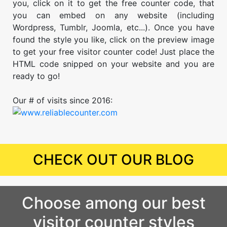
you, click on it to get the free counter code, that
you can embed on any website (including
Wordpress, Tumblr, Joomla, etc...). Once you have
found the style you like, click on the preview image
to get your free visitor counter code! Just place the
HTML code snipped on your website and you are
ready to go!
Our # of visits since 2016:
CHECK OUT OUR BLOG
Choose among our best
visitor counter styles