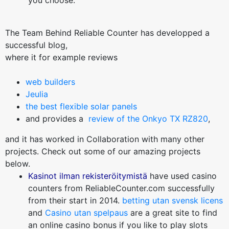
you choose.
The Team Behind Reliable Counter has developped a
successful blog,
where it for example reviews
web builders
Jeulia
the best flexible solar panels
and provides a
review of the Onkyo TX RZ820
,
and it has worked in Collaboration with many other
projects. Check out some of our amazing projects
below.
Kasinot ilman rekisteröitymistä
have used casino
counters from ReliableCounter.com successfully
from their start in 2014.
betting utan svensk licens
and
Casino utan spelpaus
are a great site to find
an online casino bonus if you like to play slots