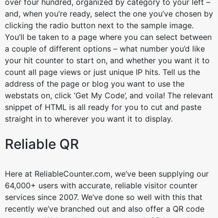
over four hundred, organized by category to your left –
and, when you’re ready, select the one you’ve chosen by
clicking the radio button next to the sample image.
You’ll be taken to a page where you can select between
a couple of different options – what number you’d like
your hit counter to start on, and whether you want it to
count all page views or just unique IP hits. Tell us the
address of the page or blog you want to use the
webstats on, click ‘Get My Code’, and voila! The relevant
snippet of HTML is all ready for you to cut and paste
straight in to wherever you want it to display.
Reliable QR
Here at ReliableCounter.com, we’ve been supplying our
64,000+ users with accurate, reliable visitor counter
services since 2007. We’ve done so well with this that
recently we’ve branched out and also offer a QR code