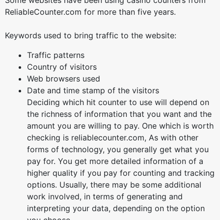
Some websites have been using casino counters from
ReliableCounter.com for more than five years.
Keywords used to bring traffic to the website:
Traffic patterns
Country of visitors
Web browsers used
Date and time stamp of the visitors
Deciding which hit counter to use will depend on
the richness of information that you want and the
amount you are willing to pay. One which is worth
checking is reliablecounter.com, As with other
forms of technology, you generally get what you
pay for. You get more detailed information of a
higher quality if you pay for counting and tracking
options. Usually, there may be some additional
work involved, in terms of generating and
interpreting your data, depending on the option