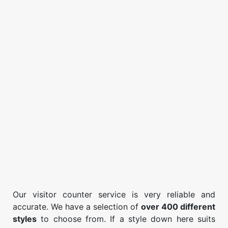
Our visitor counter service is very reliable and
accurate. We have a selection of
over 400 different
styles
to choose from. If a style down here suits