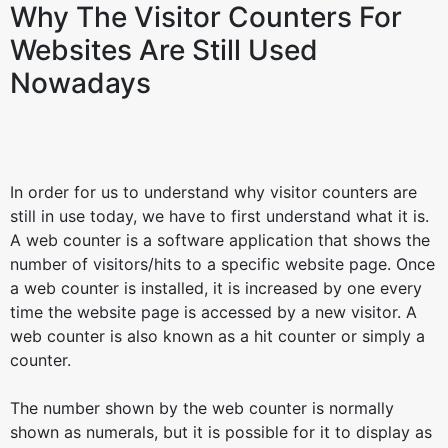
Why The Visitor Counters For
Websites Are Still Used
Nowadays
In order for us to understand why visitor counters are
still in use today, we have to first understand what it is.
A web counter is a software application that shows the
number of visitors/hits to a specific website page. Once
a web counter is installed, it is increased by one every
time the website page is accessed by a new visitor. A
web counter is also known as a hit counter or simply a
counter.
The number shown by the web counter is normally
shown as numerals, but it is possible for it to display as