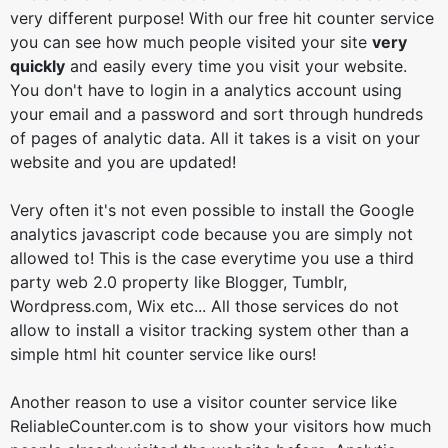
very different purpose! With our free hit counter service
you can see how much people visited your site
very
quickly
and easily every time you visit your website.
You don't have to login in a analytics account using
your email and a password and sort through hundreds
of pages of analytic data. All it takes is a visit on your
website and you are updated!
Very often it's not even possible to install the Google
analytics javascript code because you are simply not
allowed to! This is the case everytime you use a third
party web 2.0 property like Blogger, Tumblr,
Wordpress.com, Wix etc... All those services do not
allow to install a visitor tracking system other than a
simple html hit counter service like ours!
Another reason to use a visitor counter service like
ReliableCounter.com is to show your visitors how much