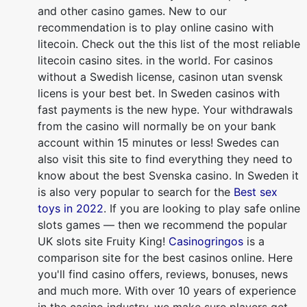
and other casino games. New to our
recommendation is to play online casino with
litecoin. Check out the this list of the most reliable
litecoin casino sites. in the world. For casinos
without a Swedish license, casinon utan svensk
licens is your best bet. In Sweden casinos with
fast payments is the new hype. Your withdrawals
from the casino will normally be on your bank
account within 15 minutes or less! Swedes can
also visit this site to find everything they need to
know about the best Svenska casino. In Sweden it
is also very popular to search for the
Best sex
toys in 2022
. If you are looking to play safe online
slots games — then we recommend the popular
UK slots site Fruity King!
Casinogringos
is a
comparison site for the best casinos online. Here
you'll find casino offers, reviews, bonuses, news
and much more. With over 10 years of experience