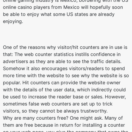
online gaming industry is Mexico, bordering with the US
online casino players from Mexico will hopefully soon
be able to enjoy what some US states are already
enjoying.
One of the reasons why visitor/hit counters are in use is
that: The web counter statistics instills confidence in
advertisers as they are able to see the traffic details.
Somehow it also encourages visitors/readers to spend
more time with the website to see why the website is so
popular. Hit counters can provide the website owner
with the details of the user data, which indirectly could
be used to increase the reader base or sales. However,
sometimes false web counters are set up to trick
visitors, so they cannot be always trustworthy.
Why are many counters free? One might ask. Many of
them are free because in return for installing a counter