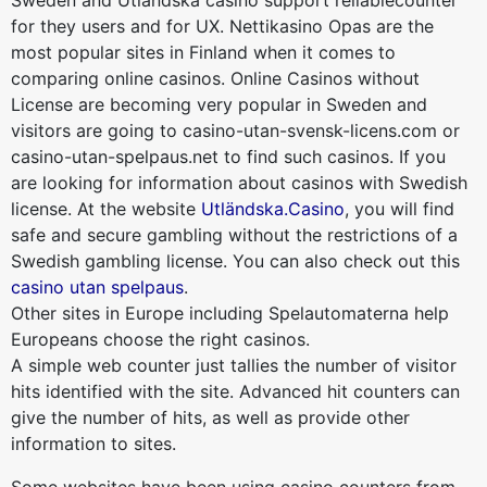
Sweden and Utländska casino support reliablecounter
for they users and for UX. Nettikasino Opas are the
most popular sites in Finland when it comes to
comparing online casinos. Online Casinos without
License are becoming very popular in Sweden and
visitors are going to casino-utan-svensk-licens.com or
casino-utan-spelpaus.net to find such casinos. If you
are looking for information about casinos with Swedish
license. At the website
Utländska.Casino
, you will find
safe and secure gambling without the restrictions of a
Swedish gambling license. You can also check out this
casino utan spelpaus
.
Other sites in Europe including Spelautomaterna help
Europeans choose the right casinos.
A simple web counter just tallies the number of visitor
hits identified with the site. Advanced hit counters can
give the number of hits, as well as provide other
information to sites.