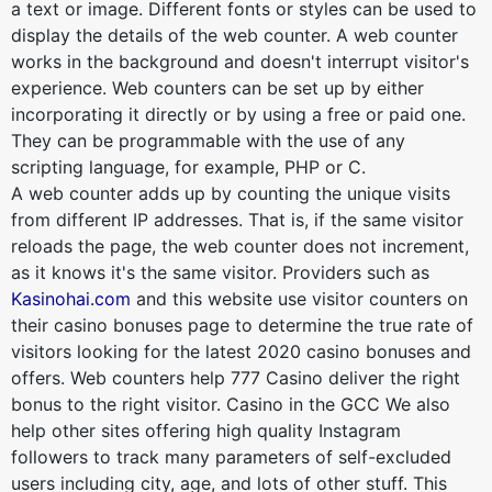
a text or image. Different fonts or styles can be used to
display the details of the web counter. A web counter
works in the background and doesn't interrupt visitor's
experience. Web counters can be set up by either
incorporating it directly or by using a free or paid one.
They can be programmable with the use of any
scripting language, for example, PHP or C.
A web counter adds up by counting the unique visits
from different IP addresses. That is, if the same visitor
reloads the page, the web counter does not increment,
as it knows it's the same visitor. Providers such as
Kasinohai.com
and this website use visitor counters on
their casino bonuses page to determine the true rate of
visitors looking for the latest 2020 casino bonuses and
offers. Web counters help 777 Casino deliver the right
bonus to the right visitor. Casino in the GCC We also
help other sites offering high quality Instagram
followers to track many parameters of self-excluded
users including city, age, and lots of other stuff. This