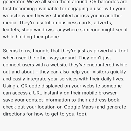
generator. We’ve all seen them around: QR barcodes are
fast becoming invaluable for engaging a user with your
website when they’ve stumbled across you in another
media. They’re useful on business cards, adverts,
leaflets, shop windows…anywhere someone might see it
while holding their phone.
Seems to us, though, that they’re just as powerful a tool
when used the other way around. They don’t just
connect users with a website they’ve encountered while
out and about – they can also help your visitors quickly
and easily integrate your services with their daily lives.
Using a QR code displayed on your website someone
can access a URL instantly on their mobile browser,
save your contact information to their address book,
check out your location on Google Maps (and generate
directions for how to get to you, too),