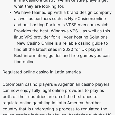
in the casino industry, we make sure players get
what they are looking for.
We have teamed up with a brand design company
as well as partners such as Nya-Casinon.online
and our hosting Partner is VPSServer.com which
Provides the best Windows VPS , as well as this
linux VPS provider for all your hosting Solutions.
New Casino Online is a reliable casino guide to
find all the latest sites in 2020 for UK players.
Best information, guides and free games you can
find online.
Regulated online casino in Latin america
Colombian casino players & Argentinian casino players
can now enjoy fully legal online providers to play as
both of their countries are on of the first ones to
regulate online gambling in Latin America. Another
country that is undergoing a process to regulated the