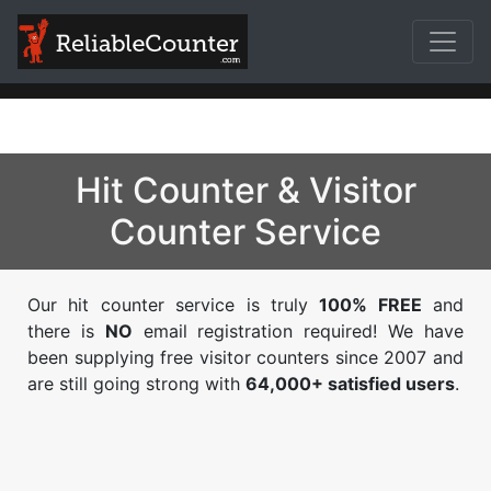
Hit Counter & Visitor
Counter Service
Our hit counter service is truly
100% FREE
and
there is
NO
email registration required! We have
been supplying free visitor counters since 2007 and
are still going strong with
64,000+ satisfied users
.