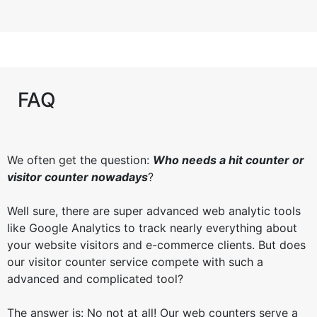
FAQ
We often get the question:
Who needs a hit counter or
visitor counter nowadays
?
Well sure, there are super advanced web analytic tools
like Google Analytics to track nearly everything about
your website visitors and e-commerce clients. But does
our visitor counter service compete with such a
advanced and complicated tool?
The answer is: No not at all! Our web counters serve a