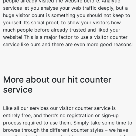
people already visited the website before. Analytic
services let you analyse your web traffic deeply, but a
huge visitor count is something you should not keep to
yourself. Its social proof, to show your visitors how
much people before already trusted and liked your
website! This is a major factor to use a visitor counter
service like ours and there are even more good reasons!
More about our hit counter
service
Like all our services our visitor counter service is
entirely free, and there’s no registration or sign-up
process required to use them. Simply take some time to
browse through the different counter styles – we have