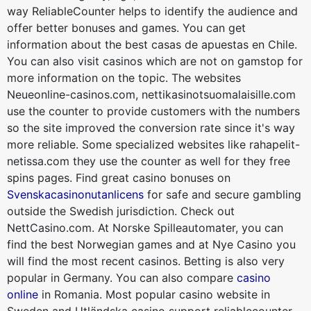
way ReliableCounter helps to identify the audience and
offer better bonuses and games. You can get
information about the best casas de apuestas en Chile.
You can also visit casinos which are not on gamstop for
more information on the topic. The websites
Neueonline-casinos.com, nettikasinotsuomalaisille.com
use the counter to provide customers with the numbers
so the site improved the conversion rate since it's way
more reliable. Some specialized websites like rahapelit-
netissa.com they use the counter as well for they free
spins pages. Find great casino bonuses on
Svenskacasinonutanlicens
for safe and secure gambling
outside the Swedish jurisdiction. Check out
NettCasino.com. At Norske Spilleautomater, you can
find the best Norwegian games and at Nye Casino you
will find the most recent casinos. Betting is also very
popular in Germany. You can also compare
casino
online
in Romania. Most popular casino website in