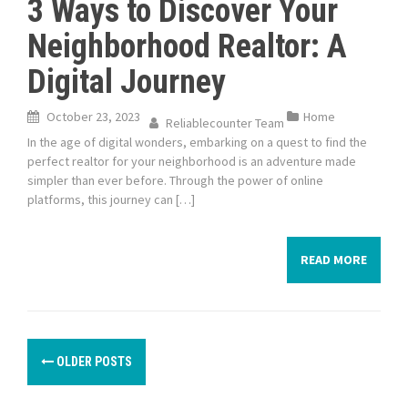
3 Ways to Discover Your
Neighborhood Realtor: A
Digital Journey
October 23, 2023
Home
Reliablecounter Team
In the age of digital wonders, embarking on a quest to find the
perfect realtor for your neighborhood is an adventure made
simpler than ever before. Through the power of online
platforms, this journey can […]
READ MORE
P
OLDER POSTS
o