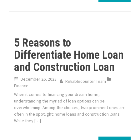
5 Reasons to
Differentiate Home Loan
and Construction Loan
December 26, 2023
Reliablecounter Team
Finance
When it comes to financing your dream home,
understanding the myriad of loan options can be
overwhelming. Among the choices, two prominent ones are
often in the spotlight: home loans and construction loans.
While they […]