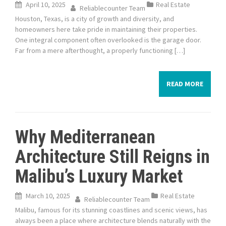
April 10, 2025
Real Estate
Reliablecounter Team
Houston, Texas, is a city of growth and diversity, and
homeowners here take pride in maintaining their properties.
One integral component often overlooked is the garage door.
Far from a mere afterthought, a properly functioning […]
READ MORE
Why Mediterranean
Architecture Still Reigns in
Malibu’s Luxury Market
March 10, 2025
Real Estate
Reliablecounter Team
Malibu, famous for its stunning coastlines and scenic views, has
always been a place where architecture blends naturally with the