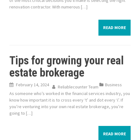
of the most critical decisions you’ll make is selecting the right
renovation contractor. With numerous […]
READ MORE
Tips for growing your real
estate brokerage
February 14, 2024
Business
Reliablecounter Team
As someone who’s worked in the financial services industry, you
know how important it is to cross every ‘t’ and dot every ‘i’. If
you’re venturing into your own real estate brokerage, you’re
going to […]
READ MORE