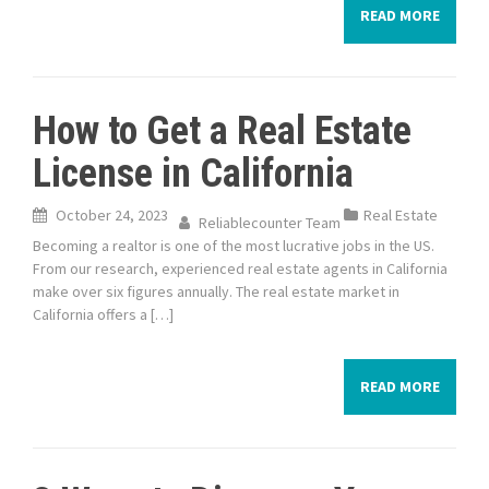
READ MORE
How to Get a Real Estate
License in California
October 24, 2023
Real Estate
Reliablecounter Team
Becoming a realtor is one of the most lucrative jobs in the US.
From our research, experienced real estate agents in California
make over six figures annually. The real estate market in
California offers a […]
READ MORE