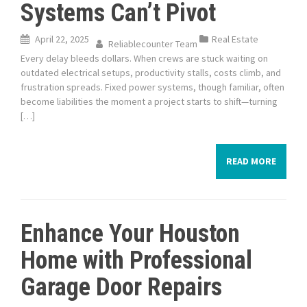
Systems Can’t Pivot
April 22, 2025
Real Estate
Reliablecounter Team
Every delay bleeds dollars. When crews are stuck waiting on
outdated electrical setups, productivity stalls, costs climb, and
frustration spreads. Fixed power systems, though familiar, often
become liabilities the moment a project starts to shift—turning
[…]
READ MORE
Enhance Your Houston
Home with Professional
Garage Door Repairs