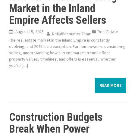
Market in the Inland
Empire Affects Sellers
August 15, 2025
Real Estate
Reliablecounter Team
The real estate market in the Inland Empire is constantly
evolving, and 2025 is no exception. For homeowners considering
selling, understanding how current market trends affect
property values, timelines, and offers is essential. Whether
you’re […]
READ MORE
Construction Budgets
Break When Power