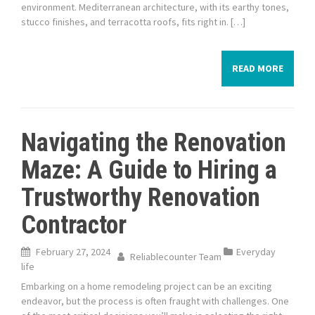
environment. Mediterranean architecture, with its earthy tones,
stucco finishes, and terracotta roofs, fits right in. […]
READ MORE
Navigating the Renovation
Maze: A Guide to Hiring a
Trustworthy Renovation
Contractor
February 27, 2024
Everyday
Reliablecounter Team
life
Embarking on a home remodeling project can be an exciting
endeavor, but the process is often fraught with challenges. One