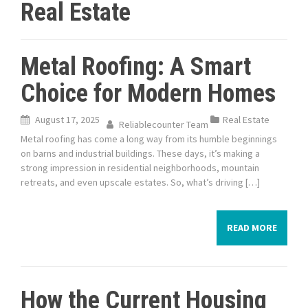
Real Estate
Metal Roofing: A Smart
Choice for Modern Homes
August 17, 2025
Real Estate
Reliablecounter Team
Metal roofing has come a long way from its humble beginnings
on barns and industrial buildings. These days, it’s making a
strong impression in residential neighborhoods, mountain
retreats, and even upscale estates. So, what’s driving […]
READ MORE
How the Current Housing