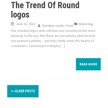
The Trend Of Round
logos
June 25, 2021
Marketing
Reliablecounter Team
The rounded logos with soft lines are considered the most
pleasing to the eye. But there are exceptions when brands
use pointed symbols – and they firmly enter the hearts of
consumers. A prominent example […]
READ MORE
P
OLDER POSTS
o