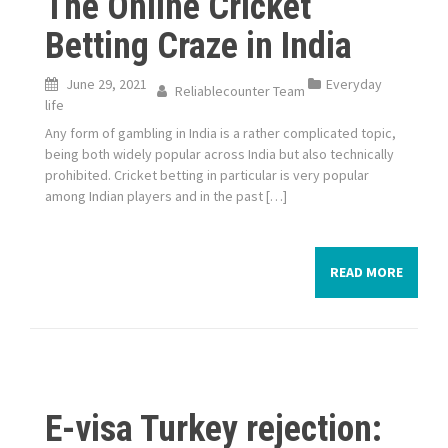
The Online Cricket
Betting Craze in India
June 29, 2021
Everyday
Reliablecounter Team
life
Any form of gambling in India is a rather complicated topic,
being both widely popular across India but also technically
prohibited. Cricket betting in particular is very popular
among Indian players and in the past […]
READ MORE
E-visa Turkey rejection: