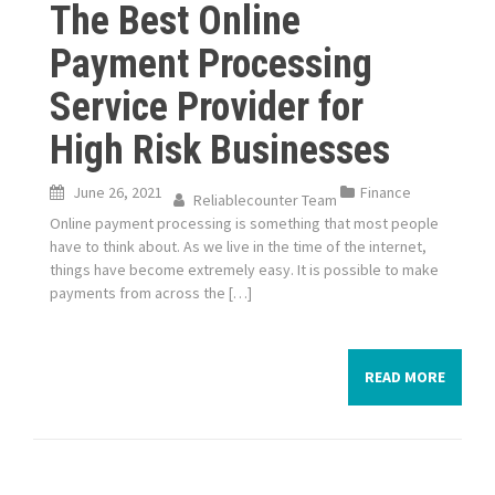
The Best Online
Payment Processing
Service Provider for
High Risk Businesses
June 26, 2021
Finance
Reliablecounter Team
Online payment processing is something that most people
have to think about. As we live in the time of the internet,
things have become extremely easy. It is possible to make
payments from across the […]
READ MORE