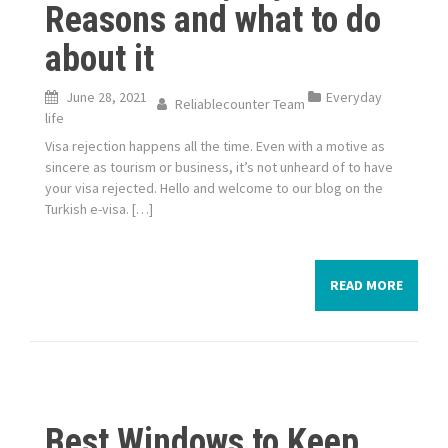
Reasons and what to do
about it
June 28, 2021
Everyday
Reliablecounter Team
life
Visa rejection happens all the time. Even with a motive as
sincere as tourism or business, it’s not unheard of to have
your visa rejected. Hello and welcome to our blog on the
Turkish e-visa. […]
READ MORE
Best Windows to Keep