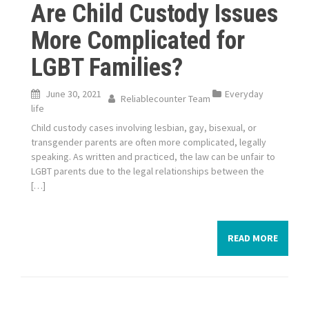
Are Child Custody Issues
More Complicated for
LGBT Families?
June 30, 2021
Everyday
Reliablecounter Team
life
Child custody cases involving lesbian, gay, bisexual, or
transgender parents are often more complicated, legally
speaking. As written and practiced, the law can be unfair to
LGBT parents due to the legal relationships between the
[…]
READ MORE