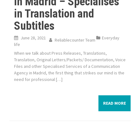
in Madrid – Specialises
in Translation and
Subtitles
June 28, 2021
Everyday
Reliablecounter Team
life
When we talk about Press Releases, Translations,
Translation, Original Letters/Packets/ Documentation, Voice
Files and other Specialised Services of a Communication
Agency in Madrid, the first thing that strikes our mind is the
need for professional […]
READ MORE