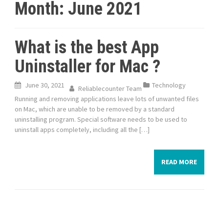
Month:
June 2021
What is the best App
Uninstaller for Mac ?
June 30, 2021
Technology
Reliablecounter Team
Running and removing applications leave lots of unwanted files
on Mac, which are unable to be removed by a standard
uninstalling program. Special software needs to be used to
uninstall apps completely, including all the […]
READ MORE