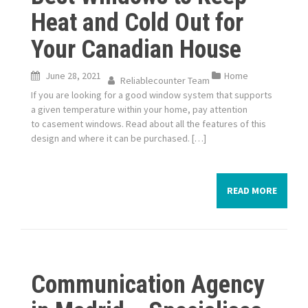
Heat and Cold Out for
Your Canadian House
June 28, 2021
Home
Reliablecounter Team
If you are looking for a good window system that supports
a given temperature within your home, pay attention
to casement windows. Read about all the features of this
design and where it can be purchased. […]
READ MORE
Communication Agency