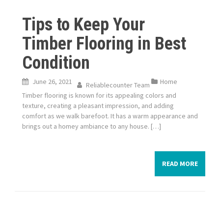
Tips to Keep Your
Timber Flooring in Best
Condition
June 26, 2021
Home
Reliablecounter Team
Timber flooring is known for its appealing colors and
texture, creating a pleasant impression, and adding
comfort as we walk barefoot. It has a warm appearance and
brings out a homey ambiance to any house. […]
READ MORE