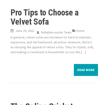
Pro Tips to Choose a
Velvet Sofa
June 29, 2021
Home
Reliablecounter Team
In general, velvet sofas are mistaken for hard to maintain,
expensive, and old-fashioned, all untrue. However, there’s
no denying the appeal of velvet sofas. They’re stylish, soft,
and making a comeback in households across the […]
READ MORE