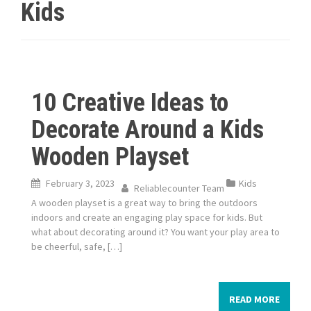
Kids
10 Creative Ideas to
Decorate Around a Kids
Wooden Playset
February 3, 2023
Kids
Reliablecounter Team
A wooden playset is a great way to bring the outdoors
indoors and create an engaging play space for kids. But
what about decorating around it? You want your play area to
be cheerful, safe, […]
READ MORE