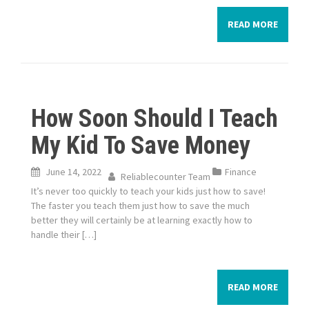
READ MORE
How Soon Should I Teach
My Kid To Save Money
June 14, 2022
Finance
Reliablecounter Team
It’s never too quickly to teach your kids just how to save!
The faster you teach them just how to save the much
better they will certainly be at learning exactly how to
handle their […]
READ MORE