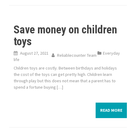
Save money on children
toys
August 27, 2021
Everyday
Reliablecounter Team
life
Children toys are costly. Between birthdays and holidays
the cost of the toys can get pretty high. Children learn
through play but this does not mean that a parent has to
spend a fortune buying […]
READ MORE