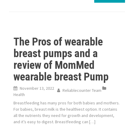
The Pros of wearable
breast pumps and a
review of MomMed
wearable breast Pump
November 13, 2022
Reliablecounter Team
Health
Breastfeeding has many pros for both babies and mothers.
For babies, breast milk is the healthiest option. It contains
all the nutrients they need for growth and development,
and it’s easy to digest. Breastfeeding can […]