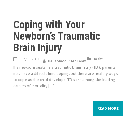
Coping with Your
Newborn’s Traumatic
Brain Injury
July 5, 2021
Health
Reliablecounter Team
If a newborn sustains a traumatic brain injury (TBI), parents
may have a difficult time coping, but there are healthy ways
to cope as the child develops. TBIs are among the leading
causes of mortality […]
READ MORE