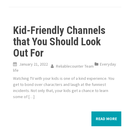
Kid-Friendly Channels
that You Should Look
Out For
January 21, 2022
Everyday
Reliablecounter Team
life
Watching TV with your kids is one of a kind experience. You
get to bond over characters and laugh at the funniest
incidents. Not only that, your kids get a chance to learn
some of […]
READ MORE