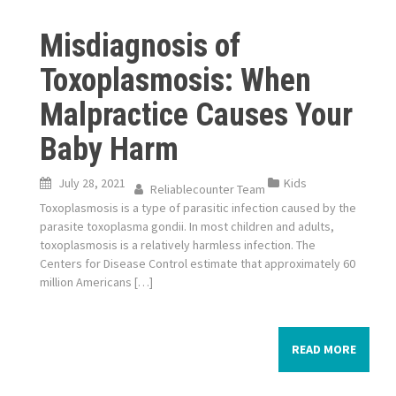
Misdiagnosis of
Toxoplasmosis: When
Malpractice Causes Your
Baby Harm
July 28, 2021
Kids
Reliablecounter Team
Toxoplasmosis is a type of parasitic infection caused by the
parasite toxoplasma gondii. In most children and adults,
toxoplasmosis is a relatively harmless infection. The
Centers for Disease Control estimate that approximately 60
million Americans […]
READ MORE