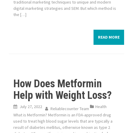
traditional marketing techniques to unique and modern
digital marketing strategies and SEM. But which method is
the […]
READ MORE
How Does Metformin
Help with Weight Loss?
July 27, 2022
Health
Reliablecounter Team
What is Metformin? Metformin is an FDA-approved drug
used to treat high blood sugar levels that are typically a
result of diabetes mellitus, otherwise known as type 2