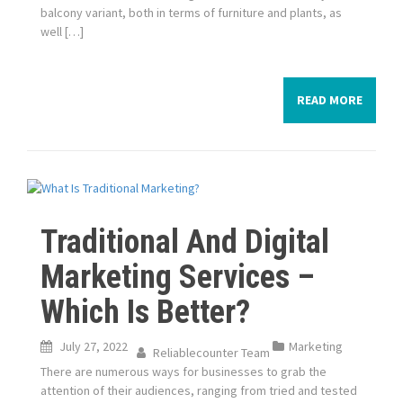
balcony variant, both in terms of furniture and plants, as
well […]
READ MORE
Traditional And Digital
Marketing Services –
Which Is Better?
July 27, 2022
Marketing
Reliablecounter Team
There are numerous ways for businesses to grab the
attention of their audiences, ranging from tried and tested