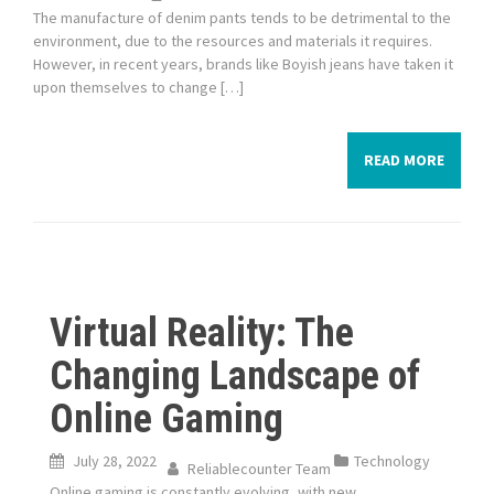
The manufacture of denim pants tends to be detrimental to the
environment, due to the resources and materials it requires.
However, in recent years, brands like Boyish jeans have taken it
upon themselves to change […]
READ MORE
Virtual Reality: The
Changing Landscape of
Online Gaming
July 28, 2022
Technology
Reliablecounter Team
Online gaming is constantly evolving, with new