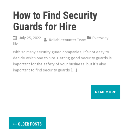
How to Find Security
Guards for Hire
July 25, 2022
Everyday
Reliablecounter Team
life
With so many security guard companies, it’s not easy to
decide which one to hire. Getting good security guards is
important for the safety of your business, but it’s also
important to find security guards […]
READ MORE
P
OLDER POSTS