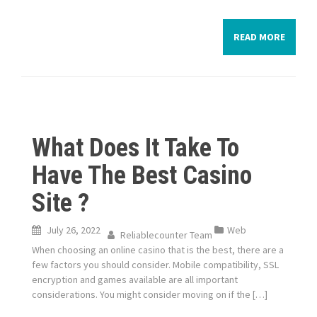
READ MORE
What Does It Take To
Have The Best Casino
Site ?
July 26, 2022
Web
Reliablecounter Team
When choosing an online casino that is the best, there are a
few factors you should consider. Mobile compatibility, SSL
encryption and games available are all important
considerations. You might consider moving on if the […]