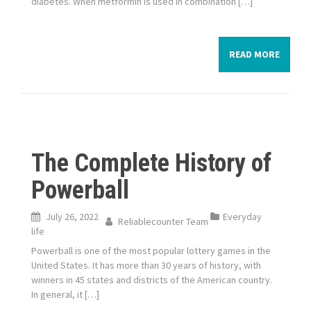
diabetes. When metformin is used in combination […]
READ MORE
The Complete History of
Powerball
July 26, 2022
Everyday
Reliablecounter Team
life
Powerball is one of the most popular lottery games in the
United States. It has more than 30 years of history, with
winners in 45 states and districts of the American country.
In general, it […]