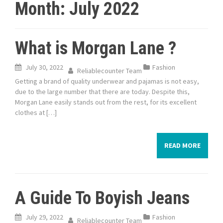
Month:
July 2022
What is Morgan Lane ?
July 30, 2022
Fashion
Reliablecounter Team
Getting a brand of quality underwear and pajamas is not easy,
due to the large number that there are today. Despite this,
Morgan Lane easily stands out from the rest, for its excellent
clothes at […]
READ MORE
A Guide To Boyish Jeans
July 29, 2022
Fashion
Reliablecounter Team