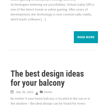
technologies widening our possibilities. Virtual reality (VR) is
one of the latest trends in online gaming. After years of
development, the technology is now commercially-viable,
which leads software […]
READ MORE
The best design ideas
for your balcony
July 28, 2022
Home
No matter if your home balcony is located in the sun or in
the shadow – the ideal design can be found for every