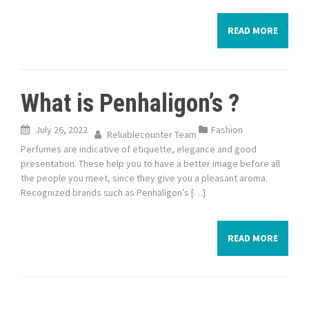
READ MORE
What is Penhaligon’s ?
July 26, 2022
Fashion
Reliablecounter Team
Perfumes are indicative of etiquette, elegance and good
presentation. These help you to have a better image before all
the people you meet, since they give you a pleasant aroma.
Recognized brands such as Penhaligon’s […]
READ MORE