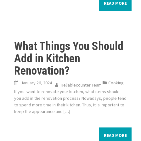
READ MORE
What Things You Should
Add in Kitchen
Renovation?
January 26, 2024
Cooking
Reliablecounter Team
If you want to renovate your kitchen, what items should
you add in the renovation process? Nowadays, people tend
to spend more time in their kitchen. Thus, it is important to
keep the appearance and […]
READ MORE