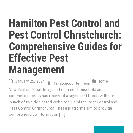
Hamilton Pest Control and
Pest Control Christchurch:
Comprehensive Guides for
Effective Pest
Management
January 25, 2024
Home
Reliablecounter Team
New Zealand’s battle against common household and
commercial pests has received a significant boost with the
launch of two dedicated websites: Hamilton Pest Control and
Pest Control Christchurch. These platforms aim to provide
comprehensive information […]