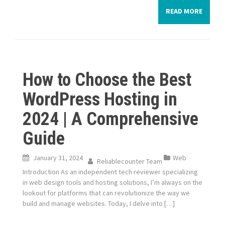
READ MORE
How to Choose the Best
WordPress Hosting in
2024 | A Comprehensive
Guide
January 31, 2024
Web
Reliablecounter Team
Introduction As an independent tech reviewer specializing
in web design tools and hosting solutions, I’m always on the
lookout for platforms that can revolutionize the way we
build and manage websites. Today, I delve into […]