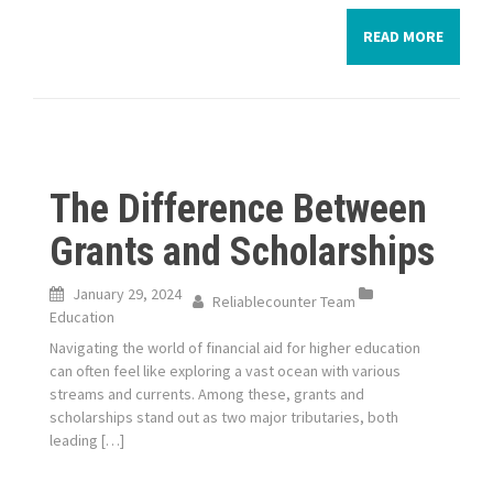
READ MORE
The Difference Between
Grants and Scholarships
January 29, 2024
Reliablecounter Team
Education
Navigating the world of financial aid for higher education
can often feel like exploring a vast ocean with various
streams and currents. Among these, grants and
scholarships stand out as two major tributaries, both
leading […]