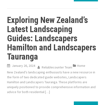
Exploring New Zealand’s
Latest Landscaping
Guides: Landscapers
Hamilton and Landscapers
Tauranga
January 26, 2024
Home
Reliablecounter Team
New Zealand’s landscaping enthusiasts have a new resource in
the form of two dedicated guide websites, Landscapers
Hamilton and Landscapers Tauranga. These platforms are
uniquely positioned to provide comprehensive information and
advice for both residential […]