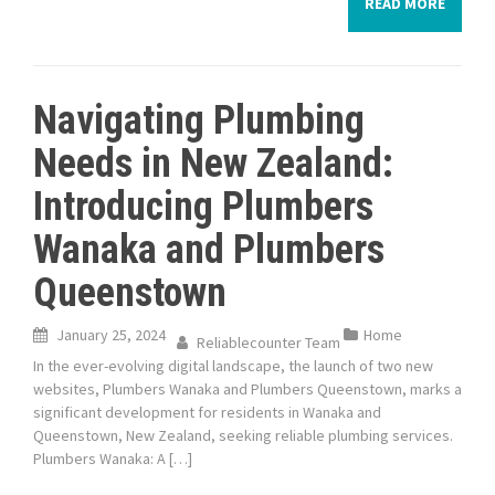
READ MORE
Navigating Plumbing
Needs in New Zealand:
Introducing Plumbers
Wanaka and Plumbers
Queenstown
January 25, 2024
Home
Reliablecounter Team
In the ever-evolving digital landscape, the launch of two new
websites, Plumbers Wanaka and Plumbers Queenstown, marks a
significant development for residents in Wanaka and
Queenstown, New Zealand, seeking reliable plumbing services.
Plumbers Wanaka: A […]