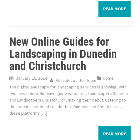
READ MORE
New Online Guides for
Landscaping in Dunedin
and Christchurch
January 26, 2024
Home
Reliablecounter Team
The digital landscape for landscaping services is growing, with
two new comprehensive guide websites, Landscapers Dunedin
and Landscapers Christchurch, making their debut. Catering to
the specific needs of residents in Dunedin and Christchurch,
these platforms […]
READ MORE