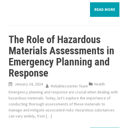
READ MORE
The Role of Hazardous
Materials Assessments in
Emergency Planning and
Response
January 24, 2024
Health
Reliablecounter Team
Emergency planning and response are crucial when dealing with
hazardous materials. Today, let’s explore the importance of
conducting thorough assessments of these materials to
manage and mitigate associated risks. Hazardous substances
can vary widely, from […]