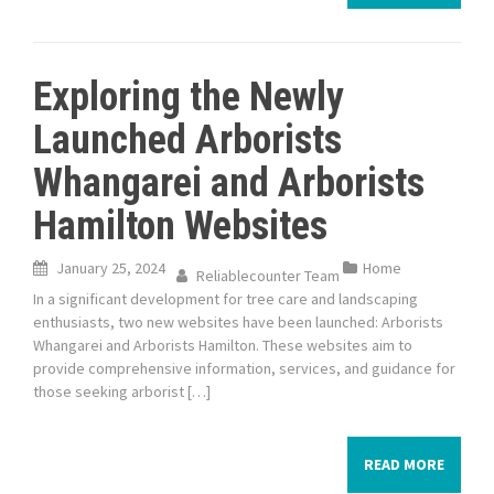
Exploring the Newly
Launched Arborists
Whangarei and Arborists
Hamilton Websites
January 25, 2024
Home
Reliablecounter Team
In a significant development for tree care and landscaping
enthusiasts, two new websites have been launched: Arborists
Whangarei and Arborists Hamilton. These websites aim to
provide comprehensive information, services, and guidance for
those seeking arborist […]
READ MORE