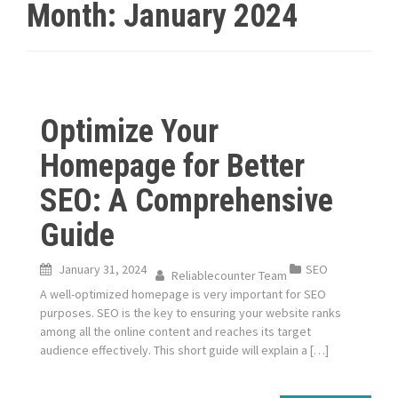
Month:
January 2024
Optimize Your
Homepage for Better
SEO: A Comprehensive
Guide
January 31, 2024
SEO
Reliablecounter Team
A well-optimized homepage is very important for SEO
purposes. SEO is the key to ensuring your website ranks
among all the online content and reaches its target
audience effectively. This short guide will explain a […]