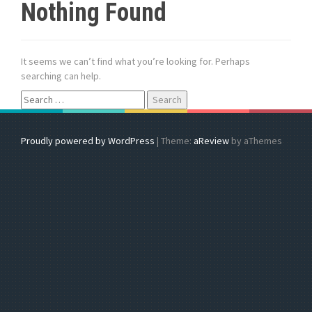
Nothing Found
It seems we can’t find what you’re looking for. Perhaps
searching can help.
S
e
a
r
Proudly powered by WordPress
|
Theme:
aReview
by aThemes
c
h
f
o
r
: