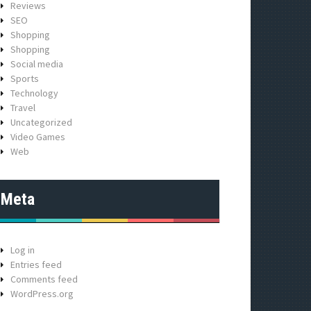
Reviews
SEO
Shopping
Shopping
Social media
Sports
Technology
Travel
Uncategorized
Video Games
Web
Meta
Log in
Entries feed
Comments feed
WordPress.org