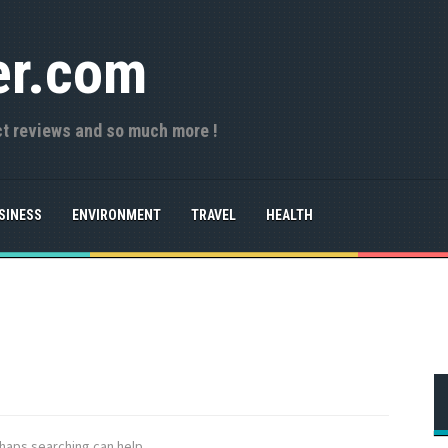
er.com
ct reviews and so much more !
SINESS
ENVIRONMENT
TRAVEL
HEALTH
rhaps searching can help.