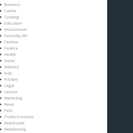
Business
Career
Cooking
Education
Environment
Everyday life
Fashion
Finance
Health
Home
Industry
Kids
Kitchen
Legal
Leisure
Marketing
News
Pets
Product reviews
Real Estate
Relationship