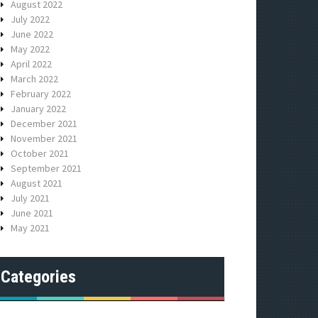
August 2022
July 2022
June 2022
May 2022
April 2022
March 2022
February 2022
January 2022
December 2021
November 2021
October 2021
September 2021
August 2021
July 2021
June 2021
May 2021
Categories