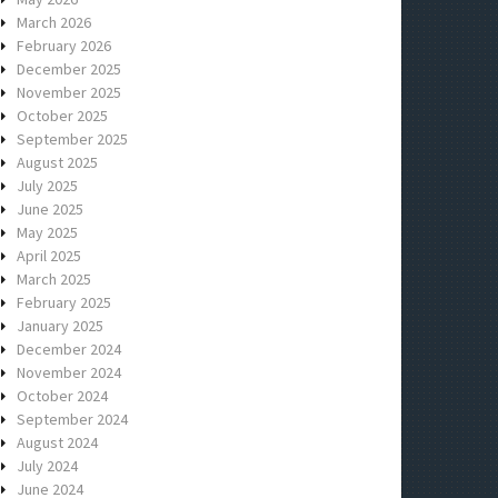
March 2026
February 2026
December 2025
November 2025
October 2025
September 2025
August 2025
July 2025
June 2025
May 2025
April 2025
March 2025
February 2025
January 2025
December 2024
November 2024
October 2024
September 2024
August 2024
July 2024
June 2024