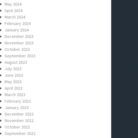
May 2024
April 2024
March 2024
February 2024
January 2024
December 2023
November 2023
October 2023
September 2023
August 2023
July 2023
June 2023
May 2023
April 2023
March 2023
February 2023
January 2023
December 2022
November 2022
October 2022
September 2022