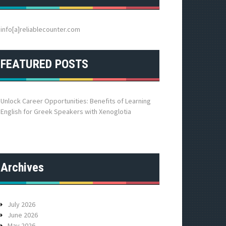
h
f
o
info[a]reliablecounter.com
r
:
FEATURED POSTS
Unlock Career Opportunities: Benefits of Learning
English for Greek Speakers with Xenoglotia
Archives
July 2026
June 2026
May 2026