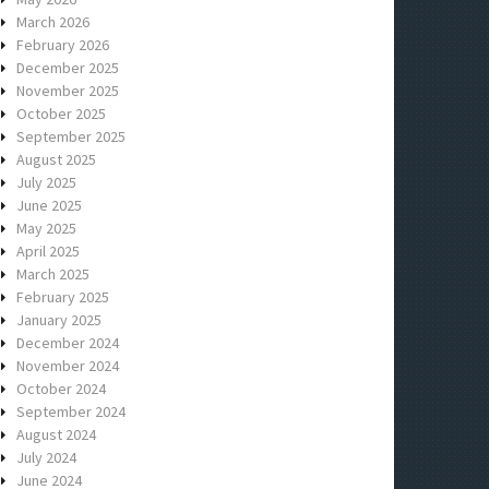
March 2026
February 2026
December 2025
November 2025
October 2025
September 2025
August 2025
July 2025
June 2025
May 2025
April 2025
March 2025
February 2025
January 2025
December 2024
November 2024
October 2024
September 2024
August 2024
July 2024
June 2024