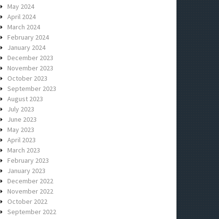
May 2024
April 2024
March 2024
February 2024
January 2024
December 2023
November 2023
October 2023
September 2023
August 2023
July 2023
June 2023
May 2023
April 2023
March 2023
February 2023
January 2023
December 2022
November 2022
October 2022
September 2022