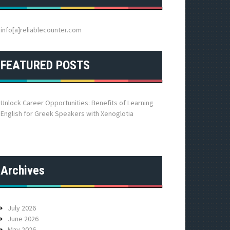
h
f
o
info[a]reliablecounter.com
r
:
FEATURED POSTS
Unlock Career Opportunities: Benefits of Learning
English for Greek Speakers with Xenoglotia
Archives
July 2026
June 2026
May 2026