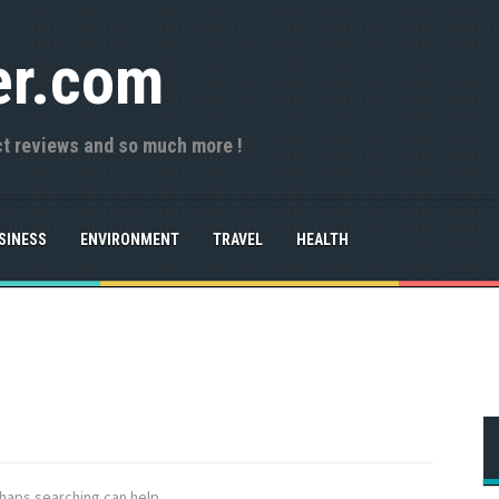
er.com
ct reviews and so much more !
SINESS
ENVIRONMENT
TRAVEL
HEALTH
rhaps searching can help.