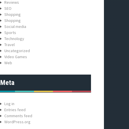
Reviews
SEO
Shopping
Shopping
Social media
Sports
Technology
Travel
Uncategorized
Video Games
Web
Meta
Log in
Entries feed
Comments feed
WordPress.org