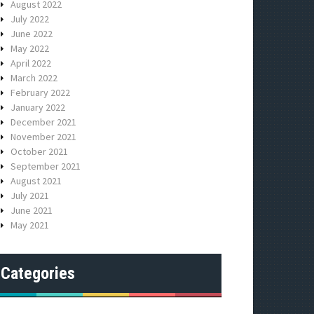
August 2022
July 2022
June 2022
May 2022
April 2022
March 2022
February 2022
January 2022
December 2021
November 2021
October 2021
September 2021
August 2021
July 2021
June 2021
May 2021
Categories