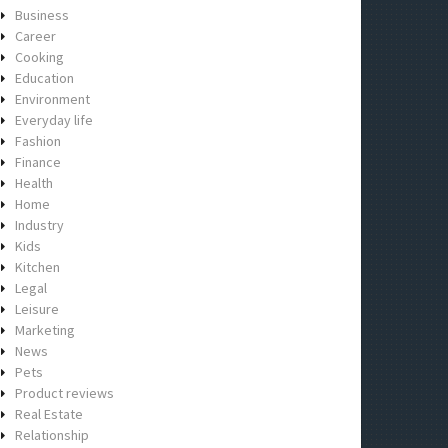
Business
Career
Cooking
Education
Environment
Everyday life
Fashion
Finance
Health
Home
Industry
Kids
Kitchen
Legal
Leisure
Marketing
News
Pets
Product reviews
Real Estate
Relationship