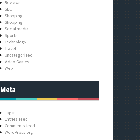
Reviews
SEO
Shopping
Shopping
Social media
Sports
Technology
Travel
Uncategorized
Video Games
Web
Meta
Log in
Entries feed
Comments feed
WordPress.org