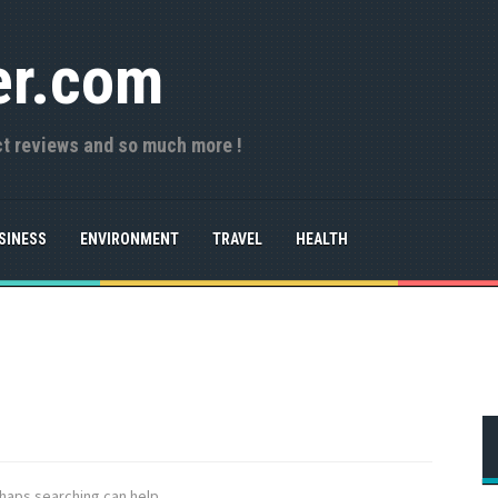
er.com
ct reviews and so much more !
SINESS
ENVIRONMENT
TRAVEL
HEALTH
rhaps searching can help.