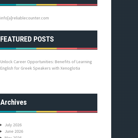
h
f
o
info[a]reliablecounter.com
r
:
FEATURED POSTS
Unlock Career Opportunities: Benefits of Learning
English for Greek Speakers with Xenoglotia
Archives
July 2026
June 2026
May 2026