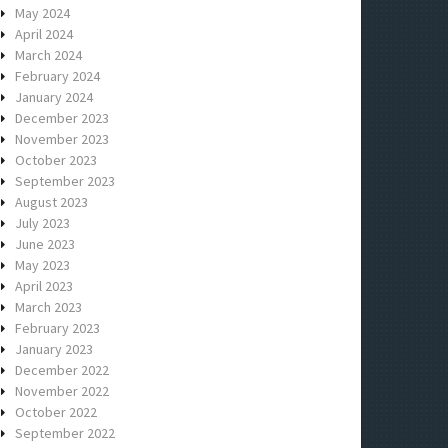
May 2024
April 2024
March 2024
February 2024
January 2024
December 2023
November 2023
October 2023
September 2023
August 2023
July 2023
June 2023
May 2023
April 2023
March 2023
February 2023
January 2023
December 2022
November 2022
October 2022
September 2022