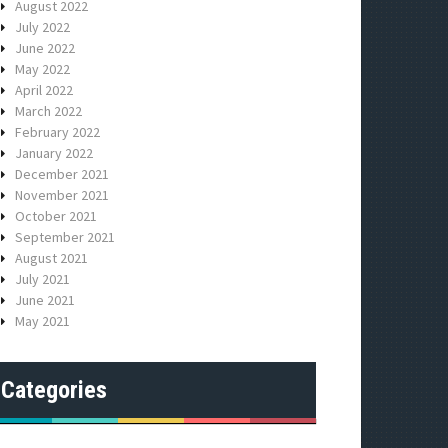
August 2022
July 2022
June 2022
May 2022
April 2022
March 2022
February 2022
January 2022
December 2021
November 2021
October 2021
September 2021
August 2021
July 2021
June 2021
May 2021
Categories