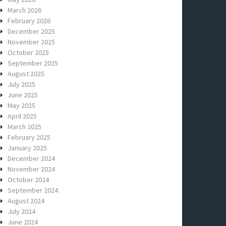
March 2026
February 2026
December 2025
November 2025
October 2025
September 2025
August 2025
July 2025
June 2025
May 2025
April 2025
March 2025
February 2025
January 2025
December 2024
November 2024
October 2024
September 2024
August 2024
July 2024
June 2024