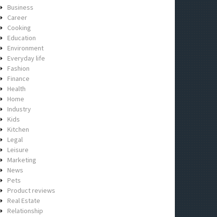
Business
Career
Cooking
Education
Environment
Everyday life
Fashion
Finance
Health
Home
Industry
Kids
Kitchen
Legal
Leisure
Marketing
News
Pets
Product reviews
Real Estate
Relationship