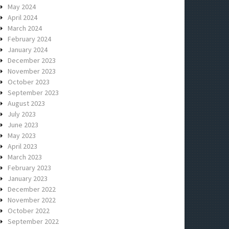
May 2024
April 2024
March 2024
February 2024
January 2024
December 2023
November 2023
October 2023
September 2023
August 2023
July 2023
June 2023
May 2023
April 2023
March 2023
February 2023
January 2023
December 2022
November 2022
October 2022
September 2022