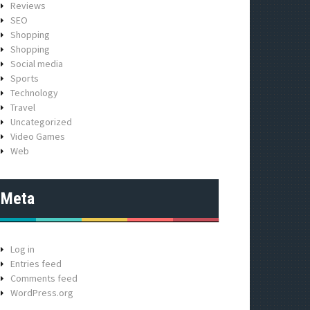
Reviews
SEO
Shopping
Shopping
Social media
Sports
Technology
Travel
Uncategorized
Video Games
Web
Meta
Log in
Entries feed
Comments feed
WordPress.org