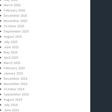
March 2026
February 2026
December 2025
November 2025
October 2025
September 2025
August 2025
July 2025
June 2025
May 2025
April 2025
March 2025
February 2025
January 2025
December 2024
November 2024
October 2024
September 2024
August 2024
July 2024
June 2024