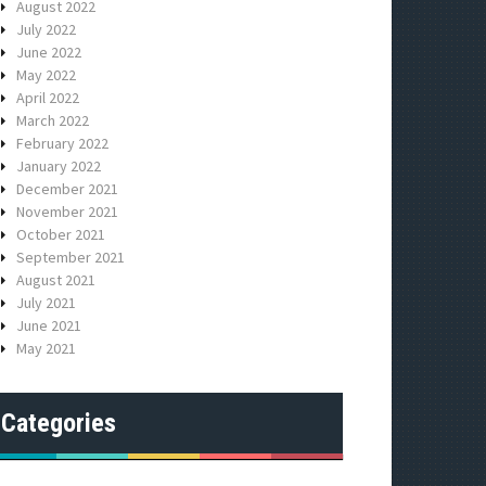
August 2022
July 2022
June 2022
May 2022
April 2022
March 2022
February 2022
January 2022
December 2021
November 2021
October 2021
September 2021
August 2021
July 2021
June 2021
May 2021
Categories