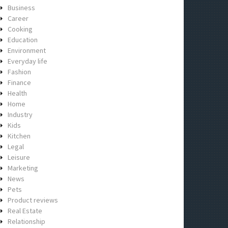
Business
Career
Cooking
Education
Environment
Everyday life
Fashion
Finance
Health
Home
Industry
Kids
Kitchen
Legal
Leisure
Marketing
News
Pets
Product reviews
Real Estate
Relationship