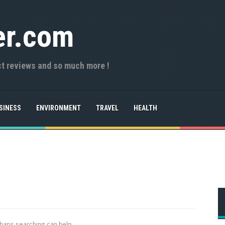
er.com
ct reviews and so much more !
SINESS
ENVIRONMENT
TRAVEL
HEALTH
rhaps searching can help.