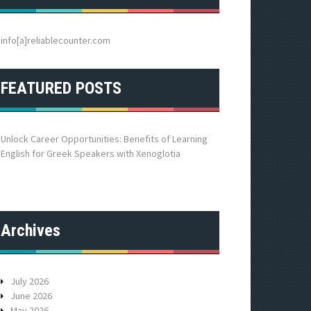
h
f
o
info[a]reliablecounter.com
r
:
FEATURED POSTS
Unlock Career Opportunities: Benefits of Learning
English for Greek Speakers with Xenoglotia
Archives
July 2026
June 2026
May 2026