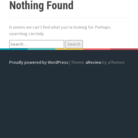
Nothing Found
It seems we can’t find what you’re looking for. Perhaps
searching can help.
S
e
a
r
Proudly powered by WordPress
|
Theme:
aReview
by aThemes
c
h
f
o
r
: