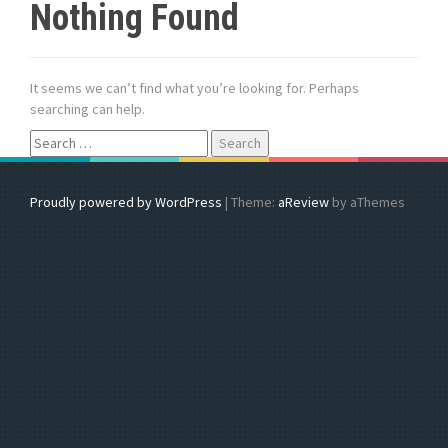
Nothing Found
It seems we can’t find what you’re looking for. Perhaps
searching can help.
S
e
a
r
Proudly powered by WordPress
|
Theme:
aReview
by aThemes
c
h
f
o
r
: