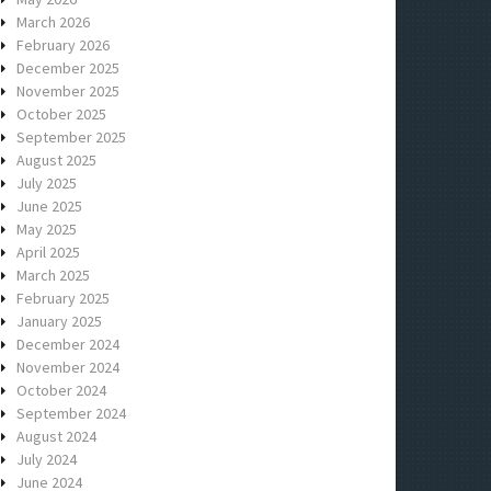
March 2026
February 2026
December 2025
November 2025
October 2025
September 2025
August 2025
July 2025
June 2025
May 2025
April 2025
March 2025
February 2025
January 2025
December 2024
November 2024
October 2024
September 2024
August 2024
July 2024
June 2024