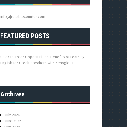
h
f
o
info[a]reliablecounter.com
r
:
FEATURED POSTS
Unlock Career Opportunities: Benefits of Learning
English for Greek Speakers with Xenoglotia
Archives
July 2026
June 2026
May 2026