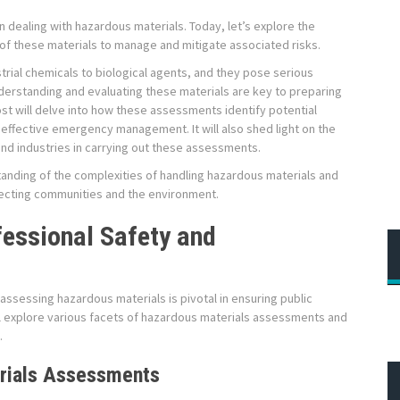
dealing with hazardous materials. Today, let’s explore the
f these materials to manage and mitigate associated risks.
rial chemicals to biological agents, and they pose serious
nderstanding and evaluating these materials are key to preparing
t will delve into how these assessments identify potential
 effective emergency management. It will also shed light on the
nd industries in carrying out these assessments.
tanding of the complexities of handling hazardous materials and
tecting communities and the environment.
fessional Safety and
sessing hazardous materials is pivotal in ensuring public
ll explore various facets of hazardous materials assessments and
.
rials Assessments