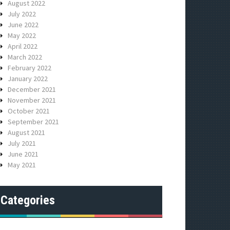
August 2022
July 2022
June 2022
May 2022
April 2022
March 2022
February 2022
January 2022
December 2021
November 2021
October 2021
September 2021
August 2021
July 2021
June 2021
May 2021
Categories