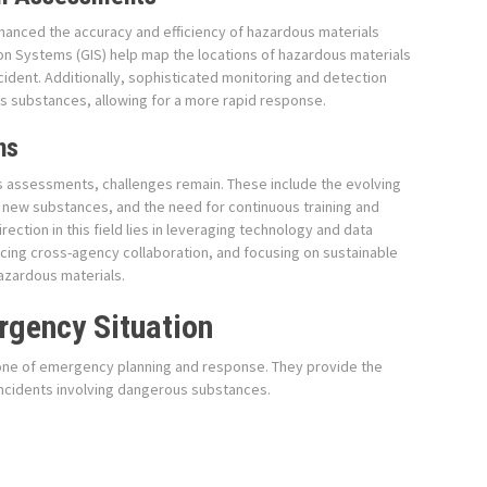
hanced the accuracy and efficiency of hazardous materials
n Systems (GIS) help map the locations of hazardous materials
cident. Additionally, sophisticated monitoring and detection
s substances, allowing for a more rapid response.
ns
 assessments, challenges remain. These include the evolving
f new substances, and the need for continuous training and
ction in this field lies in leveraging technology and data
cing cross-agency collaboration, and focusing on sustainable
azardous materials.
rgency Situation
ne of emergency planning and response. They provide the
incidents involving dangerous substances.