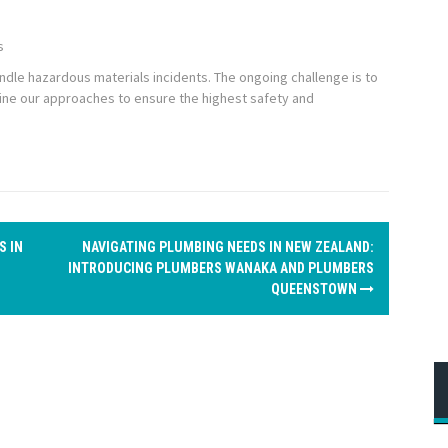
s
handle hazardous materials incidents. The ongoing challenge is to
fine our approaches to ensure the highest safety and
S IN
NAVIGATING PLUMBING NEEDS IN NEW ZEALAND:
INTRODUCING PLUMBERS WANAKA AND PLUMBERS
QUEENSTOWN