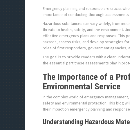
Emergency planning and response are crucial when 
importance of conducting thorough assessments o
Hazardous substances can vary widely, from indust
threats to health, safety, and the environment. U
effective emergency plans and responses. This pos
hazards, assess risks, and develop strategies for
roles of first responders, government agencies, a
The goal is to provide readers with a clear unders
the essential part these assessments play in pro
The Importance of a Pro
Environmental Service
In the complex world of emergency management, as
safety and environmental protection. This blog wi
their impact on emergency planning and response
Understanding Hazardous Mate