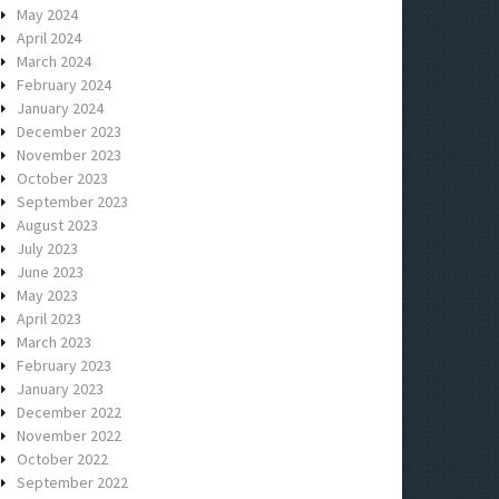
May 2024
April 2024
March 2024
February 2024
January 2024
December 2023
November 2023
October 2023
September 2023
August 2023
July 2023
June 2023
May 2023
April 2023
March 2023
February 2023
January 2023
December 2022
November 2022
October 2022
September 2022