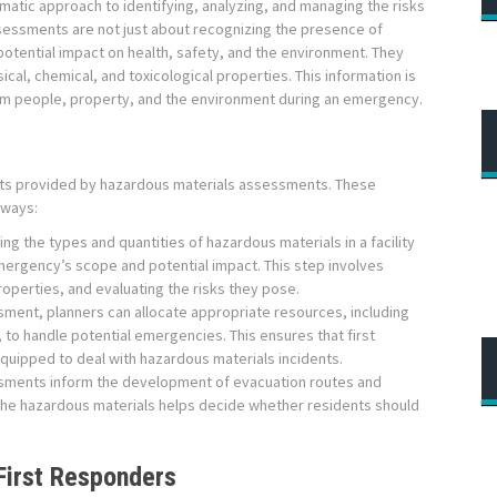
matic approach to identifying, analyzing, and managing the risks
essments are not just about recognizing the presence of
potential impact on health, safety, and the environment. They
ical, chemical, and toxicological properties. This information is
harm people, property, and the environment during an emergency.
ghts provided by hazardous materials assessments. These
 ways:
ing the types and quantities of hazardous materials in a facility
mergency’s scope and potential impact. This step involves
roperties, and evaluating the risks they pose.
ment, planners can allocate appropriate resources, including
to handle potential emergencies. This ensures that first
uipped to deal with hazardous materials incidents.
ments inform the development of evacuation routes and
 the hazardous materials helps decide whether residents should
First Responders