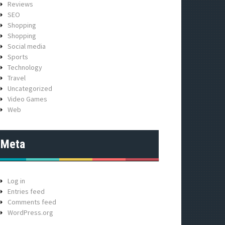
Reviews
SEO
Shopping
Shopping
Social media
Sports
Technology
Travel
Uncategorized
Video Games
Web
Meta
Log in
Entries feed
Comments feed
WordPress.org