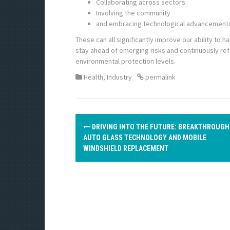
Collaborating across sectors
Involving the community
and embracing technological advancement
These can all significantly improve our ability to 
stay ahead of emerging risks and continuously re
environmental protection levels.
Health
,
Industry
permalink
P
DRIVING INTO THE FUTURE: BREAKTHROUGH
o
AUTO GLASS TECHNOLOGY AND MOBILE
WINDSHIELD REPLACEMENT
s
t
n
a