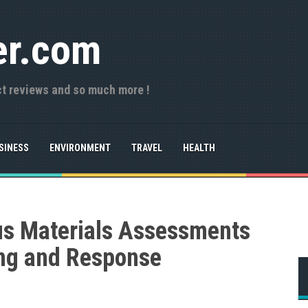
er.com
ct reviews and so much more !
SINESS
ENVIRONMENT
TRAVEL
HEALTH
us Materials Assessments
ng and Response