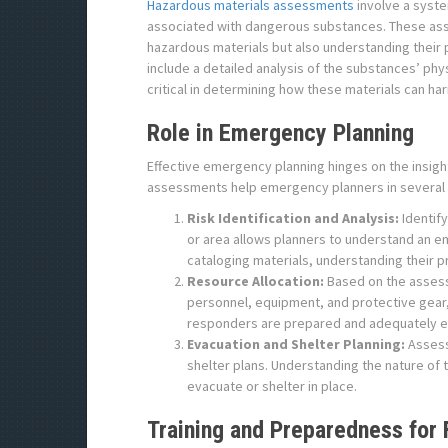
Hazardous materials assessments
involve a syste
associated with dangerous substances. These ass
hazardous materials but also understanding their 
include a detailed analysis of the substances’ phys
critical in determining how these materials can 
Role in Emergency Planning
Effective emergency planning hinges on the insi
assessments help emergency planners in several
Risk Identification and Analysis:
Identify
or area allows planners to understand an e
cataloging materials, understanding their p
Resource Allocation:
Based on the assess
personnel, equipment, and protective gear, 
responders are prepared and adequately eq
Evacuation and Shelter Planning:
Assess
shelter plans. Understanding the nature of
evacuate or shelter in place.
Training and Preparedness for 