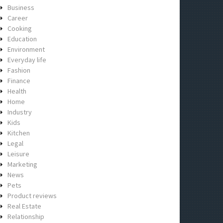
Business
Career
Cooking
Education
Environment
Everyday life
Fashion
Finance
Health
Home
Industry
Kids
Kitchen
Legal
Leisure
Marketing
News
Pets
Product reviews
Real Estate
Relationship