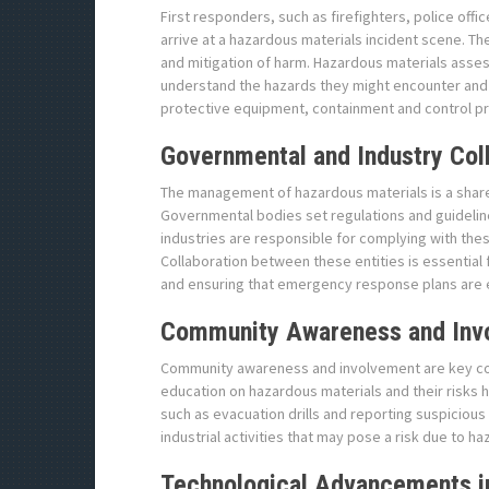
First responders, such as firefighters, police offi
arrive at a hazardous materials incident scene. Th
and mitigation of harm. Hazardous materials assess
understand the hazards they might encounter and h
protective equipment, containment and control p
Governmental and Industry Col
The management of hazardous materials is a shar
Governmental bodies set regulations and guidelin
industries are responsible for complying with th
Collaboration between these entities is essential
and ensuring that emergency response plans are e
Community Awareness and Inv
Community awareness and involvement are key co
education on hazardous materials and their risks h
such as evacuation drills and reporting suspiciou
industrial activities that may pose a risk due to h
Technological Advancements 