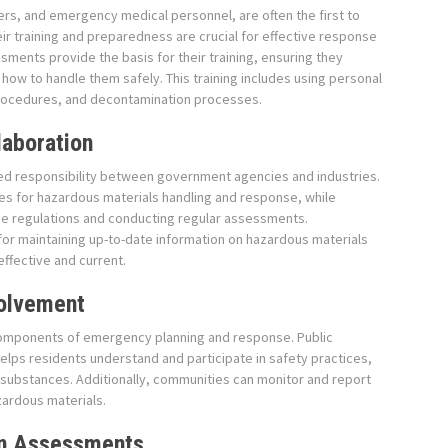
cers, and emergency medical personnel, are often the first to
eir training and preparedness are crucial for effective response
ments provide the basis for their training, ensuring they
ow to handle them safely. This training includes using personal
rocedures, and decontamination processes.
laboration
ed responsibility between government agencies and industries.
es for hazardous materials handling and response, while
ese regulations and conducting regular assessments.
 for maintaining up-to-date information on hazardous materials
ffective and current.
olvement
mponents of emergency planning and response. Public
elps residents understand and participate in safety practices,
s substances. Additionally, communities can monitor and report
azardous materials.
in Assessments