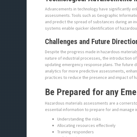
Advancements in technology have significantly en
assessments. Tools such as Geographic Informatio
and predict the spread of substances during an in
systems enable quicker identification of hazardou
Challenges and Future Directio
Despite the progress made in hazardous materials
nature of industrial processes, the introduction o
updating emergency response plans. The future dire
analytics for more predictive assessments, enhan
practices to reduce the presence and impact of h
Be Prepared for any Eme
Hazardous materials assessments are a cornersto
essential information to prepare for and manage 
Understanding the risks
Allocating resources effectively
Training responders