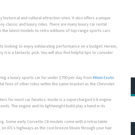
istorical and cultural attraction sites. It also offers a unique
y classic and luxury rides. There are many luxury car rental
m the latest models to retro editions of top-range sports cars
ts looking to enjoy exhilarating performance on a budget. Herein,
it is a fantastic pick. You will also find helpful tips to consider
.
iving a luxury sports car for under $700 per day from
Milani Exotic
ental fees of other rides within the same bracket as the Chevrolet
rs for most car fanatics. Inside is a supercharged V-8 engine
nds. The engine and its lightweight build play a hand in its
ing. Some early Corvette C8 models come with a retractable
g on ATL’s highways as the cool breeze blows through your hair.