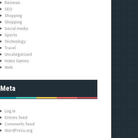
Reviews
SEO
Shopping
Shopping
Social media
Sports
Technology
Travel
Uncategorized
Video Games
Web
Meta
Log in
Entries feed
Comments feed
WordPress.org