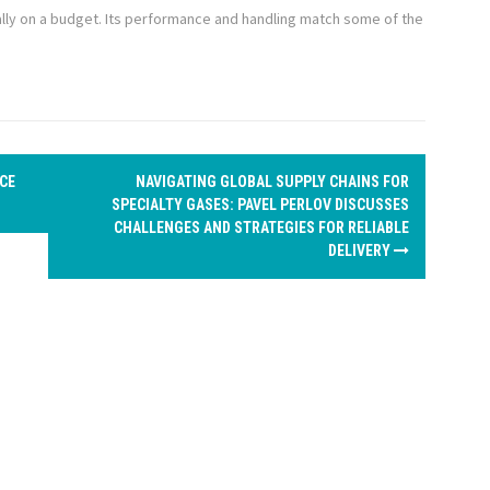
lly on a budget. Its performance and handling match some of the
CE
NAVIGATING GLOBAL SUPPLY CHAINS FOR
SPECIALTY GASES: PAVEL PERLOV DISCUSSES
CHALLENGES AND STRATEGIES FOR RELIABLE
DELIVERY