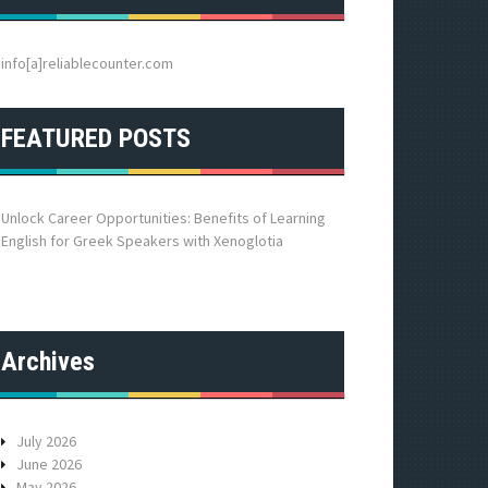
h
f
o
info[a]reliablecounter.com
r
:
FEATURED POSTS
Unlock Career Opportunities: Benefits of Learning
English for Greek Speakers with Xenoglotia
Archives
July 2026
June 2026
May 2026