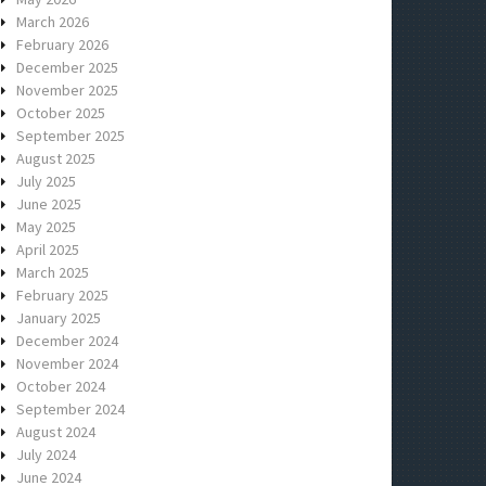
March 2026
February 2026
December 2025
November 2025
October 2025
September 2025
August 2025
July 2025
June 2025
May 2025
April 2025
March 2025
February 2025
January 2025
December 2024
November 2024
October 2024
September 2024
August 2024
July 2024
June 2024