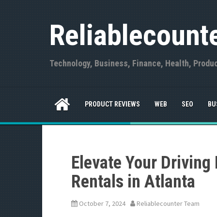
S
k
Reliablecount
i
p
t
o
Technology, Business, Finance, Health, Produ
c
o
n
t
PRODUCT REVIEWS
WEB
SEO
BU
e
n
t
Elevate Your Driving
Rentals in Atlanta
October 7, 2024
Reliablecounter Team