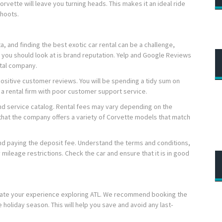
orvette will leave you turning heads. This makes it an ideal ride
shoots.
a, and finding the best exotic car rental can be a challenge,
ing you should look at is brand reputation. Yelp and Google Reviews
ntal company.
ositive customer reviews. You will be spending a tidy sum on
 a rental firm with poor customer support service.
and service catalog. Rental fees may vary depending on the
that the company offers a variety of Corvette models that match
and paying the deposit fee. Understand the terms and conditions,
 mileage restrictions. Check the car and ensure that it is in good
evate your experience exploring ATL. We recommend booking the
he holiday season. This will help you save and avoid any last-