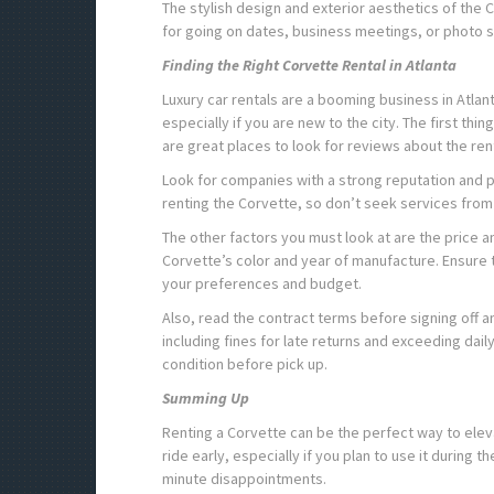
The stylish design and exterior aesthetics of the C
for going on dates, business meetings, or photo 
Finding the Right Corvette Rental in Atlanta
Luxury car rentals are a booming business in Atlant
especially if you are new to the city. The first th
are great places to look for reviews about the re
Look for companies with a strong reputation and p
renting the Corvette, so don’t seek services from
The other factors you must look at are the price 
Corvette’s color and year of manufacture. Ensure 
your preferences and budget.
Also, read the contract terms before signing off 
including fines for late returns and exceeding daily
condition before pick up.
Summing Up
Renting a Corvette can be the perfect way to el
ride early, especially if you plan to use it during t
minute disappointments.