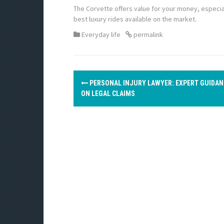
The Corvette offers value for your money, especia
best luxury rides available on the market.
Everyday life
permalink
P
PERSONAL INJURY LAWYER: EXPERT GUIDAN
o
ON LEGAL CLAIMS
s
t
n
a
v
i