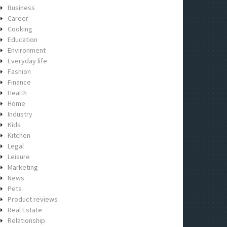
Business
Career
Cooking
Education
Environment
Everyday life
Fashion
Finance
Health
Home
Industry
Kids
Kitchen
Legal
Leisure
Marketing
News
Pets
Product reviews
Real Estate
Relationship