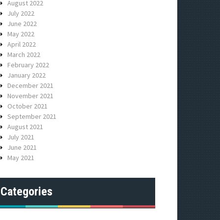
August 2022
July 2022
June 2022
May 2022
April 2022
March 2022
February 2022
January 2022
December 2021
November 2021
October 2021
September 2021
August 2021
July 2021
June 2021
May 2021
Categories