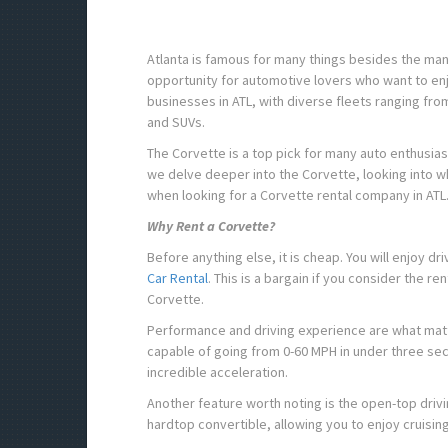
Atlanta is famous for many things besides the many h
opportunity for automotive lovers who want to enjo
businesses in ATL, with diverse fleets ranging fro
and SUVs.
The Corvette is a top pick for many auto enthusias
we delve deeper into the Corvette, looking into why 
when looking for a Corvette rental company in ATL
Why Rent a Corvette?
Before anything else, it is cheap. You will enjoy dr
Car Rental
. This is a bargain if you consider the r
Corvette.
Performance and driving experience are what matte
capable of going from 0-60 MPH in under three seco
incredible acceleration.
Another feature worth noting is the open-top driv
hardtop convertible, allowing you to enjoy cruisin