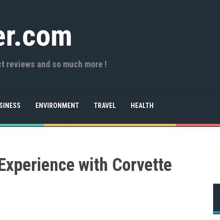
er.com
ct reviews and so much more !
SINESS
ENVIRONMENT
TRAVEL
HEALTH
 Experience with Corvette