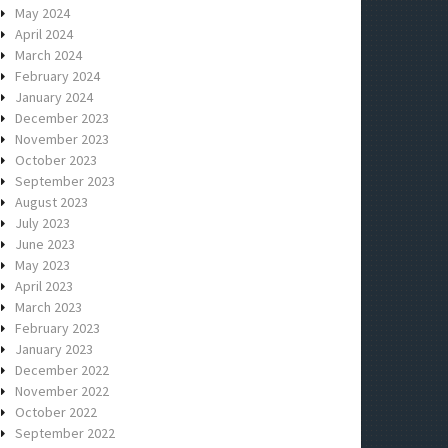
May 2024
April 2024
March 2024
February 2024
January 2024
December 2023
November 2023
October 2023
September 2023
August 2023
July 2023
June 2023
May 2023
April 2023
March 2023
February 2023
January 2023
December 2022
November 2022
October 2022
September 2022