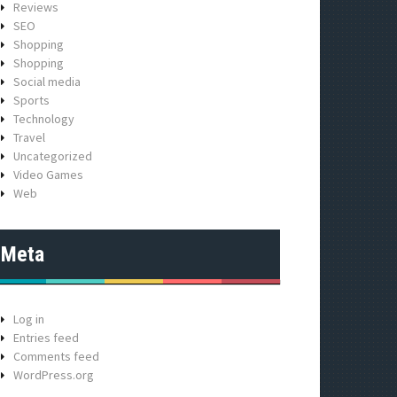
Reviews
SEO
Shopping
Shopping
Social media
Sports
Technology
Travel
Uncategorized
Video Games
Web
Meta
Log in
Entries feed
Comments feed
WordPress.org