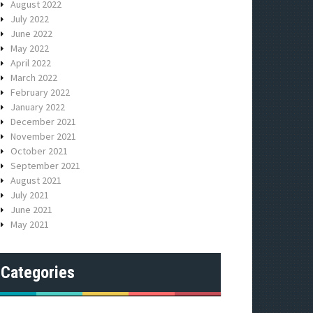
August 2022
July 2022
June 2022
May 2022
April 2022
March 2022
February 2022
January 2022
December 2021
November 2021
October 2021
September 2021
August 2021
July 2021
June 2021
May 2021
Categories