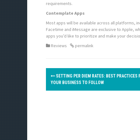
requirements.
Contemplate Apps
Most apps will be available across all platforms, 
Facetime and iMessage are exclusive to Apple, whi
apps you’d like to prioritize and make your decisio
Reviews
permalink
P
SETTING PER DIEM RATES: BEST PRACTICES 
o
YOUR BUSINESS TO FOLLOW
s
t
n
a