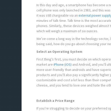
In this day and age, a smartphone has become a ne
cell phone was only launched in 1983, and this wa
it was still chargeable via an
external power suppl
minutes of talk time. Talk time is the most accurate
phones. Similarly, these devices weighed almost 
which will weigh a maximum of six ounces.
We’ve come a long way in the technology sector, l
being said, how do you go about choosing your 
Select an Operating System
First thing’s first, you must decide on which ope
market are
iPhone (iOS)
and Android, and you’ll u
more user-friendly than androids and have superio
products and you’ll also pay a significantly higher
customizable and cost a lot less than their compet
cheese, and you tend to love one and hate the oth
Establish a Price Range
If you’re struggling to decide on your preferred o