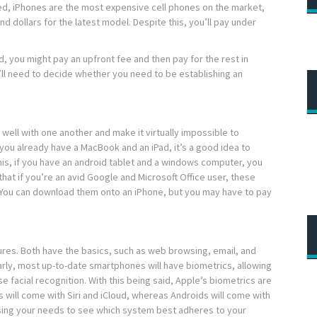
d, iPhones are the most expensive cell phones on the market,
 dollars for the latest model. Despite this, you’ll pay under
, you might pay an upfront fee and then pay for the rest in
’ll need to decide whether you need to be establishing an
well with one another and make it virtually impossible to
 you already have a MacBook and an iPad, it’s a good idea to
his, if you have an android tablet and a windows computer, you
 that if you’re an avid Google and Microsoft Office user, these
. You can download them onto an iPhone, but you may have to pay
es. Both have the basics, such as web browsing, email, and
arly, most up-to-date smartphones will have biometrics, allowing
se facial recognition. With this being said, Apple’s biometrics are
 will come with Siri and iCloud, whereas Androids will come with
ssing your needs to see which system best adheres to your