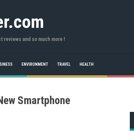
er.com
ct reviews and so much more !
SINESS
ENVIRONMENT
TRAVEL
HEALTH
 New Smartphone