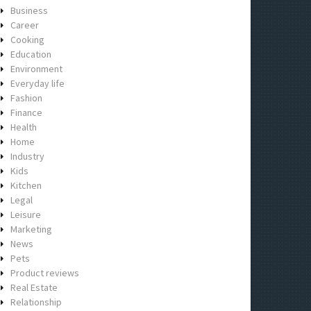
Business
Career
Cooking
Education
Environment
Everyday life
Fashion
Finance
Health
Home
Industry
Kids
Kitchen
Legal
Leisure
Marketing
News
Pets
Product reviews
Real Estate
Relationship