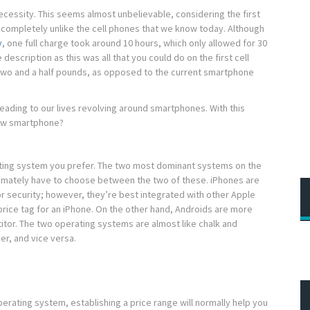
cessity. This seems almost unbelievable, considering the first
s completely unlike the cell phones that we know today. Although
y
, one full charge took around 10 hours, which only allowed for 30
 description as this was all that you could do on the first cell
two and a half pounds, as opposed to the current smartphone
eading to our lives revolving around smartphones. With this
new smartphone?
rating system you prefer. The two most dominant systems on the
ltimately have to choose between the two of these. iPhones are
r security; however, they’re best integrated with other Apple
 price tag for an iPhone. On the other hand, Androids are more
itor. The two operating systems are almost like chalk and
er, and vice versa.
perating system, establishing a price range will normally help you