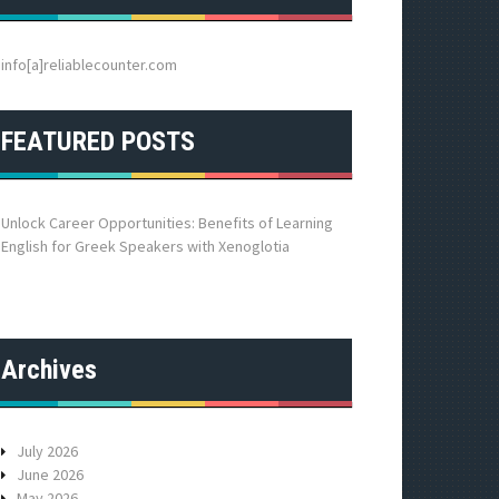
h
f
o
info[a]reliablecounter.com
r
:
FEATURED POSTS
Unlock Career Opportunities: Benefits of Learning
English for Greek Speakers with Xenoglotia
Archives
July 2026
June 2026
May 2026