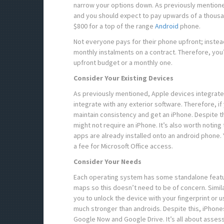
narrow your options down. As previously mentione
and you should expect to pay upwards of a thousand
$800 for a top of the range
Android
phone.
Not everyone pays for their phone upfront; instead
monthly instalments on a contract. Therefore, you
upfront budget or a monthly one.
Consider Your Existing Devices
As previously mentioned, Apple devices integrate 
integrate with any exterior software. Therefore, if
maintain consistency and get an iPhone. Despite t
might not require an iPhone. It’s also worth noting
apps are already installed onto an android phone
a fee for Microsoft Office access.
Consider Your Needs
Each operating system has some standalone featur
maps so this doesn’t need to be of concern. Simil
you to unlock the device with your fingerprint or u
much stronger than androids. Despite this, iPhones
Google Now and Google Drive. It’s all about asse