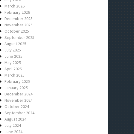
March 2026
February 2026
December 2025
November 2025
October 2025
September 2025
August 2025
July 2025
June 2025
May 2025
April 2025
March 2025
February 2025
January 2025
December 2024
November 2024
October 2024
September 2024
August 2024
July 2024
June 2024