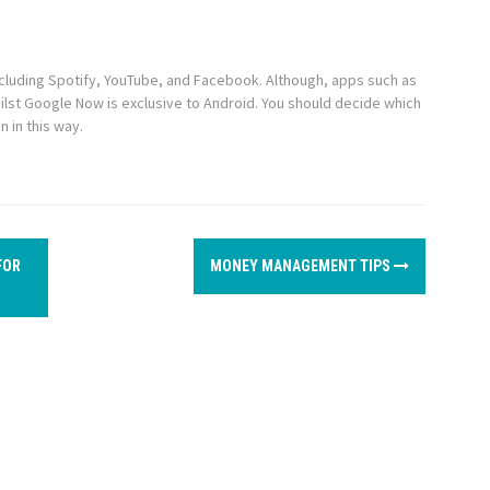
including Spotify, YouTube, and Facebook. Although, apps such as
lst Google Now is exclusive to Android. You should decide which
n in this way.
FOR
MONEY MANAGEMENT TIPS