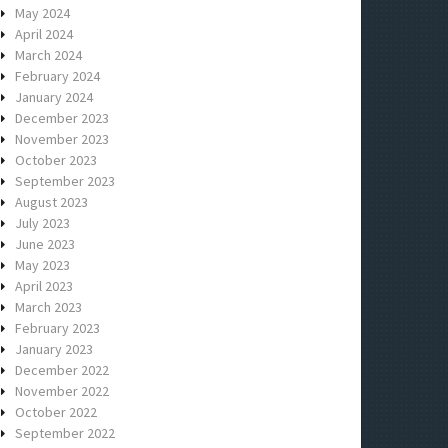
May 2024
April 2024
March 2024
February 2024
January 2024
December 2023
November 2023
October 2023
September 2023
August 2023
July 2023
June 2023
May 2023
April 2023
March 2023
February 2023
January 2023
December 2022
November 2022
October 2022
September 2022