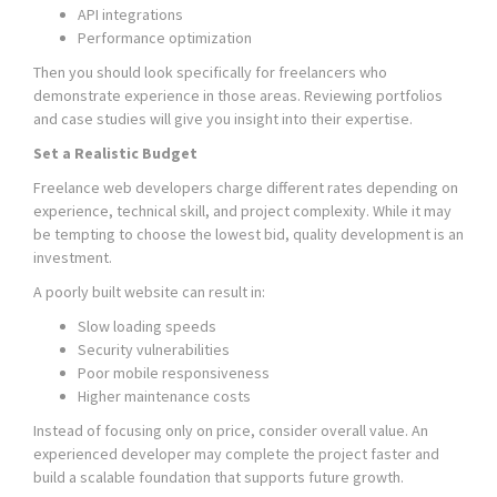
API integrations
Performance optimization
Then you should look specifically for freelancers who
demonstrate experience in those areas. Reviewing portfolios
and case studies will give you insight into their expertise.
Set a Realistic Budget
Freelance web developers charge different rates depending on
experience, technical skill, and project complexity. While it may
be tempting to choose the lowest bid, quality development is an
investment.
A poorly built website can result in:
Slow loading speeds
Security vulnerabilities
Poor mobile responsiveness
Higher maintenance costs
Instead of focusing only on price, consider overall value. An
experienced developer may complete the project faster and
build a scalable foundation that supports future growth.