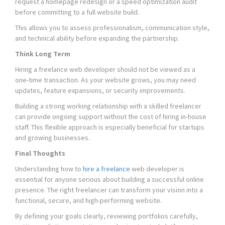
request a homepage redesign or a speed optimization audit
before committing to a full website build.
This allows you to assess professionalism, communication style,
and technical ability before expanding the partnership.
Think Long Term
Hiring a freelance web developer should not be viewed as a
one-time transaction. As your website grows, you may need
updates, feature expansions, or security improvements.
Building a strong working relationship with a skilled freelancer
can provide ongoing support without the cost of hiring in-house
staff. This flexible approach is especially beneficial for startups
and growing businesses.
Final Thoughts
Understanding how to
hire a freelance
web developer is
essential for anyone serious about building a successful online
presence. The right freelancer can transform your vision into a
functional, secure, and high-performing website.
By defining your goals clearly, reviewing portfolios carefully,