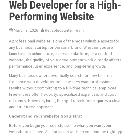
Web Developer for a High-
Performing Website
March 3, 2026
Reliablecounter Team
A professional website is one of the most valuable assets for
any business, startup, or personal brand. Whether you are
launching an online store, a service platform, or a content
website, the quality of your development work directly affects
performance, user experience, and long-term growth.
Many business owners eventually search for how to hire a
freelance web developer because they want professional
results without committing to a full-time technical employee.
Freelancers offer flexibility, specialized expertise, and cost
efficiency. However, hiring the right developer requires a clear
and structured approach.
Understand Your Website Goals First
Before you begin your search, define what you want your
website to achieve. A clear vision will help you find the right type