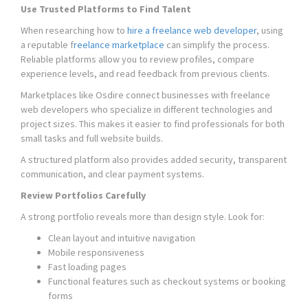
Use Trusted Platforms to Find Talent
When researching how to
hire a freelance web developer
, using
a reputable f
reelance marketplace
can simplify the process.
Reliable platforms allow you to review profiles, compare
experience levels, and read feedback from previous clients.
Marketplaces like Osdire connect businesses with freelance
web developers who specialize in different technologies and
project sizes. This makes it easier to find professionals for both
small tasks and full website builds.
A structured platform also provides added security, transparent
communication, and clear payment systems.
Review Portfolios Carefully
A strong portfolio reveals more than design style. Look for:
Clean layout and intuitive navigation
Mobile responsiveness
Fast loading pages
Functional features such as checkout systems or booking
forms