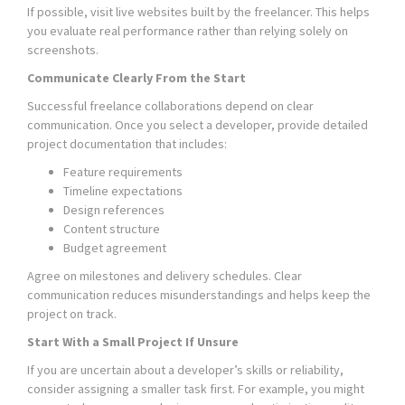
If possible, visit live websites built by the freelancer. This helps
you evaluate real performance rather than relying solely on
screenshots.
Communicate Clearly From the Start
Successful freelance collaborations depend on clear
communication. Once you select a developer, provide detailed
project documentation that includes:
Feature requirements
Timeline expectations
Design references
Content structure
Budget agreement
Agree on milestones and delivery schedules. Clear
communication reduces misunderstandings and helps keep the
project on track.
Start With a Small Project If Unsure
If you are uncertain about a developer’s skills or reliability,
consider assigning a smaller task first. For example, you might