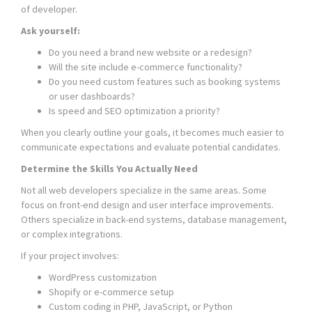
of developer.
Ask yourself:
Do you need a brand new website or a redesign?
Will the site include e-commerce functionality?
Do you need custom features such as booking systems
or user dashboards?
Is speed and SEO optimization a priority?
When you clearly outline your goals, it becomes much easier to
communicate expectations and evaluate potential candidates.
Determine the Skills You Actually Need
Not all web developers specialize in the same areas. Some
focus on front-end design and user interface improvements.
Others specialize in back-end systems, database management,
or complex integrations.
If your project involves:
WordPress customization
Shopify or e-commerce setup
Custom coding in PHP, JavaScript, or Python