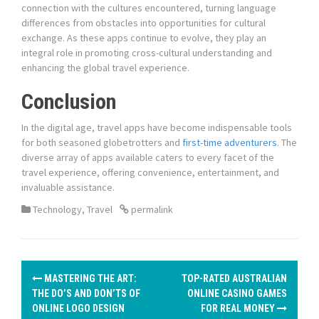
connection with the cultures encountered, turning language
differences from obstacles into opportunities for cultural
exchange. As these apps continue to evolve, they play an
integral role in promoting cross-cultural understanding and
enhancing the global travel experience.
Conclusion
In the digital age, travel apps have become indispensable tools
for both seasoned globetrotters and
first-time adventurers
. The
diverse array of apps available caters to every facet of the
travel experience, offering convenience, entertainment, and
invaluable assistance.
Technology
,
Travel
permalink
P
MASTERING THE ART:
TOP-RATED AUSTRALIAN
o
THE DO’S AND DON’TS OF
ONLINE CASINO GAMES
ONLINE LOGO DESIGN
FOR REAL MONEY