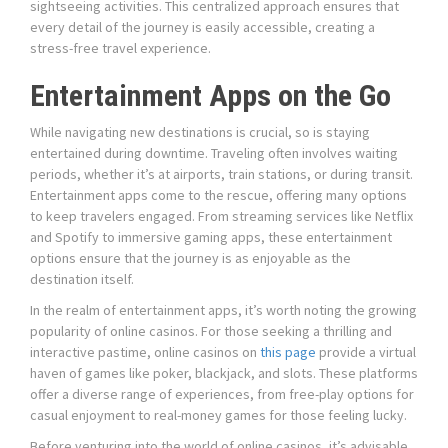
sightseeing activities. This centralized approach ensures that
every detail of the journey is easily accessible, creating a
stress-free travel experience.
Entertainment Apps on the Go
While navigating new destinations is crucial, so is staying
entertained during downtime. Traveling often involves waiting
periods, whether it’s at airports, train stations, or during transit.
Entertainment apps come to the rescue, offering many options
to keep travelers engaged. From streaming services like Netflix
and Spotify to immersive gaming apps, these entertainment
options ensure that the journey is as enjoyable as the
destination itself.
In the realm of entertainment apps, it’s worth noting the growing
popularity of online casinos. For those seeking a thrilling and
interactive pastime, online casinos on
this page
provide a virtual
haven of games like poker, blackjack, and slots. These platforms
offer a diverse range of experiences, from free-play options for
casual enjoyment to real-money games for those feeling lucky.
Before venturing into the world of online casinos, it’s advisable