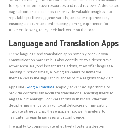
to explore informative resources and read reviews. A dedicated
page about online casinos can provide valuable insights into
reputable platforms, game variety, and user experiences,
ensuring a secure and entertaining gaming experience for
travelers looking to try their luck while on the road.
Language and Translation Apps
These language and translation apps not only break down
communication barriers but also contribute to a richer travel
experience. Beyond instant translations, they offer language
learning functionalities, allowing travelers to immerse
themselves in the linguistic nuances of the regions they visit.
Apps like
Google Translate
employ advanced algorithms to
provide contextually accurate translations, enabling users to
engage in meaningful conversations with locals. Whether
deciphering menus to savor local delicacies or navigating
intricate street signs, these apps empower travelers to
navigate foreign languages with confidence.
The ability to communicate effectively fosters a deeper