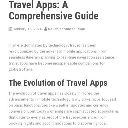
Travel Apps: A
Comprehensive Guide
January 16, 2024
Reliablecounter Team
In an era dominated by technology, travel has been
revolutionized by the advent of mobile applications. From
seamless itinerary planning to real-time navigation assistance,
travel apps have become indispensable companions for
globetrotters.
The Evolution of Travel Apps
The evolution of travel apps has closely mirrored the
advancements in mobile technology. Early travel apps focused
on basic functionalities like weather updates and currency
conversion, but today’s offerings are sophisticated ecosystems
that cater to every aspect of the travel experience. From
booking flights and accommodations to discovering local