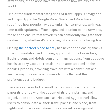
attractions, these apps have transformed how we explore the
world.
One of the fundamental categories of travel apps is navigation
and maps. Apps like Google Maps, Waze, and Maps have
redefined how people navigate unfamiliar territories. With real-
time traffic updates, offline maps, and location-based services,
these apps ensure that travelers can confidently navigate their
destinations, whether it’s a bustling city or a remote hiking trail.
Finding
the perfect place to stay
has never been easier, thanks
to accommodation and booking apps. Platforms like Airbnb,
Booking.com, and Hotels.com offer many options, from boutique
hotels to cozy vacation rentals. These apps streamline the
booking process, providing travelers with a convenient and
secure way to reserve accommodations that suit their
preferences and budget.
Travelers can now bid farewell to the days of cumbersome
paper itineraries with the advent of itinerary planning and
organization apps. Apps such as TripIt and Sygic Travel allow
users to consolidate all their travel plans in one place, from
flights and hotel reservations to restaurant bookings and