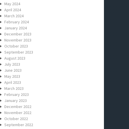
May 2024
April 2024
March 2024
February 2024
January 2024
December 2023
November 2023
October 2023
September 2023
August 2023
July 2023
June 2023
May 2023
April 2023
March 2023
February 2023
January 2023
December 2022
November 2022
October 2022
September 2022