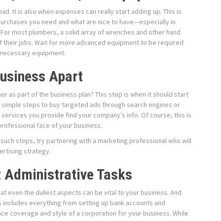
ad. It is also when expenses can really start adding up. This is
 purchases you need and what are nice to have—especially in
For most plumbers, a solid array of wrenches and other hand
 of their jobs. Wait for more advanced equipment to be required
unnecessary equipment.
usiness Apart
 as part of the business plan? This step is when it should start
e simple steps to buy targeted ads through search engines or
services you provide find your company’s info. Of course, this is
professional face of your business.
 such steps, try partnering with a marketing professional who will
ertising strategy.
t Administrative Tasks
t even the dullest aspects can be vital to your business. And
This includes everything from setting up bank accounts and
ance coverage and style of a corporation for your business. While