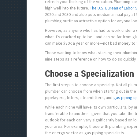
refresh your thinking of the vocation. Plumbing ca
high well into the future.
The U.S. Bureau of Labor S
2020 and 2030 and also puts median annual pay at 
plumbing outfit an attractive option for anyone loo
However, as anyone who has had to work under a c
what it’s cracked up to be—and can be far from gla
can make $80k a year or more—not bad money to f
Those wanting to know what starting their plumbin
nine steps as a reference on how to do so quickly 
Choose a Specialization
The first step is to choose a specialty. Not all pl
plumber can choose from when starting out in the 
pipelayers, fitters, steamfitters, and
gas piping sp
While each niche will have its own particulars, by a
transferable to another—given that you take the 
outlook for each can vary significantly based on l
your area. For example, those with plumbing exp
the energy sector as gas piping specialists.