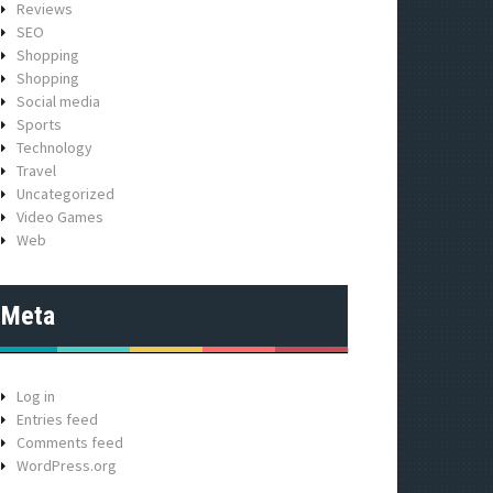
Reviews
SEO
Shopping
Shopping
Social media
Sports
Technology
Travel
Uncategorized
Video Games
Web
Meta
Log in
Entries feed
Comments feed
WordPress.org