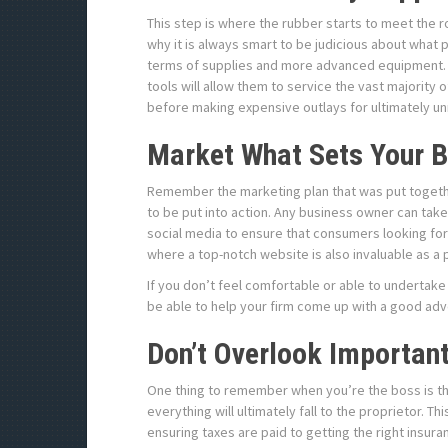
This step is where the rubber starts to meet the ro
why it is always smart to be judicious about what
terms of supplies and more advanced equipment. 
tools will allow them to service the vast majority
before making expensive outlays for ultimately 
Market What Sets Your B
Remember the marketing plan that was put together
to be put into action. Any business owner can tak
social media to ensure that consumers looking for 
where a top-notch website is also invaluable as a 
If you don’t feel comfortable or able to undertake
be able to help your firm come up with a good adv
Don’t Overlook Importan
One thing to remember when you’re the boss is tha
everything will ultimately fall to the proprietor. 
ensuring taxes are paid to getting the right insur