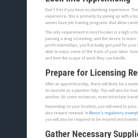
Don’t fret if you have no plumbing experience. Th
experience, this is primarily by joining up with a 
unions have job training programs that allow candida
The only requirement in most locales is a high scho
passing a drug screening, and the desire to learn.
profit internships, you’ll actually get paid for your 
able to enjoy some of the fruits of your labor. So
and limit the scope of work they can handle.
Prepare for Licensing R
After an apprenticeship, there will likely be a num
to operate as a plumber fully. This will also be t
another. (In some instances, even intrastate trave
Depending on your location, you will need to pass a
also require renewal. In
Illinois’s regulatory examp
you will also be required to be insured and bonded.
Gather Necessary Suppli