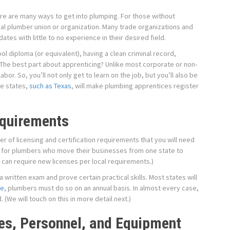
ere are many ways to get into plumping. For those without
local plumber union or organization. Many trade organizations and
tes with little to no experience in their desired field.
ol diploma (or equivalent), having a clean criminal record,
 The best part about apprenticing? Unlike most corporate or non-
labor. So, you’ll not only get to learn on the job, but you’ll also be
me states,
such as Texas
, will make plumbing apprentices register
equirements
ber of licensing and certification requirements that you will need
rue for plumbers who move their businesses from one state to
l can require new licenses per local requirements.)
 written exam and prove certain practical skills. Most states will
le
, plumbers must do so on an annual basis. In almost every case,
 (We will touch on this in more detail next.)
es, Personnel, and Equipment