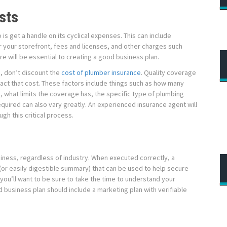
sts
 is get a handle on its cyclical expenses. This can include
or your storefront, fees and licenses, and other charges such
e will be essential to creating a good business plan.
e, don’t discount the
cost of plumber insurance
. Quality coverage
mpact that cost. These factors include things such as how many
 what limits the coverage has, the specific type of plumbing
quired can also vary greatly. An experienced insurance agent will
gh this critical process.
siness, regardless of industry. When executed correctly, a
(or easily digestible summary) that can be used to help secure
 you’ll want to be sure to take the time to understand your
 business plan should include a marketing plan with verifiable