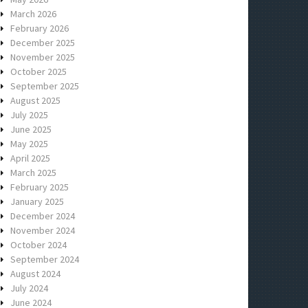
March 2026
February 2026
December 2025
November 2025
October 2025
September 2025
August 2025
July 2025
June 2025
May 2025
April 2025
March 2025
February 2025
January 2025
December 2024
November 2024
October 2024
September 2024
August 2024
July 2024
June 2024