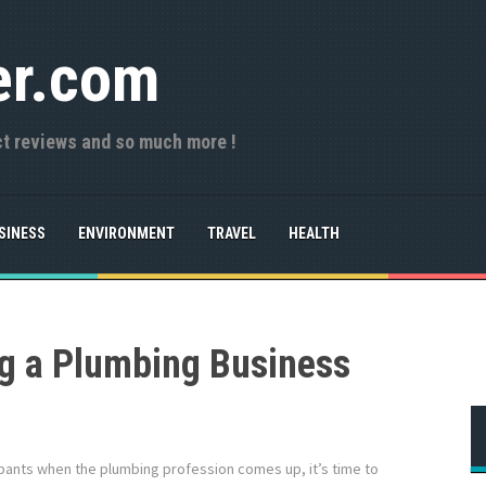
er.com
ct reviews and so much more !
SINESS
ENVIRONMENT
TRAVEL
HEALTH
ng a Plumbing Business
ing pants when the plumbing profession comes up, it’s time to