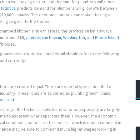
n be a well-paying career, and demand for plumbers will remain
tatistics
predicts demand for plumbers will grow 5% between
$59,880 annually. The economic outlook can make starting a
king to get into the trades.
ramped kitchen sink can attest, the profession isn’t always
morous. Still,
plumbers in Hawaii, Washington, and Rhode Island
it pipes.
g business experience could entail should refer to the following
and correctly.
umbers are created equal. There are several specialties that a
industry. These roles are as varied as plumbing technicians,
ecialists
.
nd large, the technical skills learned for one specialty are largely
time to ascertain what separates them. However, the economic
ocal conditions, so be sure to research which is most in demand in
erience may be able to command much higher wages working in