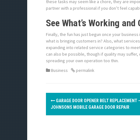
these tasks may seem like a chore, they are importa
partner with a professional if you don’t feel capab
See What’s Working and 
Finally, the fun has just begun once your busines
what is bringing customers in? Also, what service
expanding into related service categories to meet
can also be possible, though if quality may suffer,
spreading your own operation too thin.
Business
permalink
P
GARAGE DOOR OPENER BELT REPLACEMENT 
o
JOHNSONS MOBILE GARAGE DOOR REPAIR
s
t