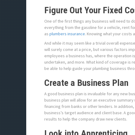
Figure Out Your Fixed Co
One of the first things any business will need to do
everything from the gasoline for a vehicle, rent f
as
plumbers insurance
. Knowing what your costs ar
And while it may seem like a trivial overall expens
will surely come at a price, but various factors i
employees a business has, where the operation is,
undertaken, and more. What kind of coverage is re
be able to help guide your plumbing business throu
Create a Business Plan
A good business plan is invaluable for any new bu
business plan will allow for an executive summary 
financing from banks or other lenders. In addition,
business’s target audience and client base. A good
results to help the company draw new clients.
Look into Apprenticing