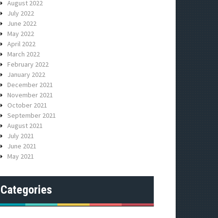
August 2022
July 2022
June 2022
May 2022
April 2022
March 2022
February 2022
January 2022
December 2021
November 2021
October 2021
September 2021
August 2021
July 2021
June 2021
May 2021
Categories