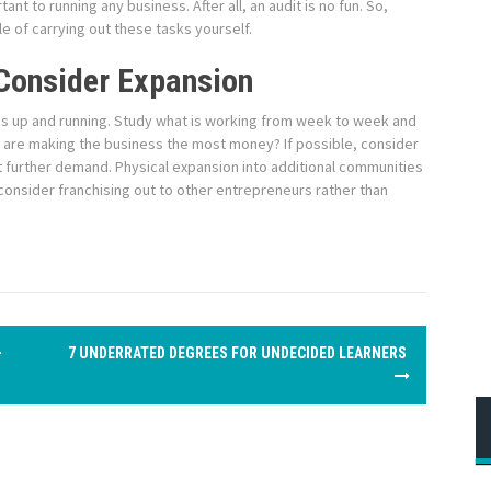
nt to running any business. After all, an audit is no fun. So,
le of carrying out these tasks yourself.
Consider Expansion
s is up and running. Study what is working from week to week and
s are making the business the most money? If possible, consider
 further demand. Physical expansion into additional communities
 consider franchising out to other entrepreneurs rather than
–
7 UNDERRATED DEGREES FOR UNDECIDED LEARNERS