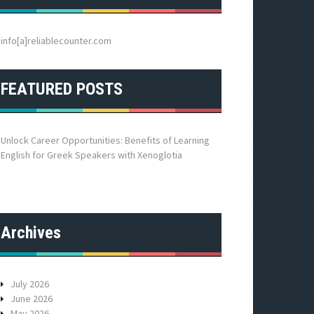
h
f
o
info[a]reliablecounter.com
r
:
FEATURED POSTS
Unlock Career Opportunities: Benefits of Learning
English for Greek Speakers with Xenoglotia
Archives
July 2026
June 2026
May 2026