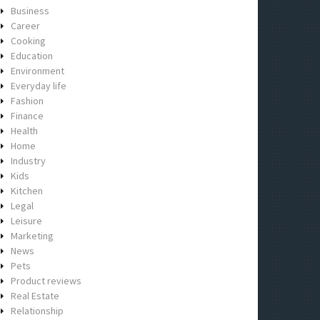
Business
Career
Cooking
Education
Environment
Everyday life
Fashion
Finance
Health
Home
Industry
Kids
Kitchen
Legal
Leisure
Marketing
News
Pets
Product reviews
Real Estate
Relationship