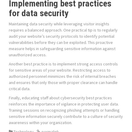
Implementing best practices
for data security
Maintaining data security while leveraging visitor insights
requires a balanced approach. One practical tip is to regularly
audit your website’s security protocols to identify potential
vulnerabilities before they can be exploited. This proactive
measure helps in safeguarding sensitive information against
unauthorized access.
Another best practice is to implement strong access controls
for sensitive areas of your website. Restricting access to
authorized personnel minimizes the risk of internal breaches
and ensures that only those with proper clearance can handle
critical data.
Finally, educating staff about cybersecurity best practices
reinforces the importance of vigilance in protecting user data.
Training sessions on recognizing phishing attempts or handling
sensitive information securely contribute to a culture of security
awareness within your organization.
Technology
permalink