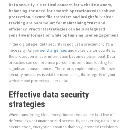
Data security is a critical concern for website owners,
balancing the need for smooth operations with robust
protection. Secure file transfers and insightful visitor
tracking are paramount for maintaining trust and
efficiency. Practical strategies can help safeguard
sensitive information while optimizing user engagement.
In the digital age, data security is not just a precaution; it’s a
necessity. As you
send large files
and utilize visitor counters,
the protection of user information becomes paramount. Data
breaches can compromise personal information, leading to
significant consequences. Therefore, implementing effective
security measures is vital for maintaining the integrity of your
website and protecting user data.
Effective data security
strategies
When transferring files, encryption serves as the first line of
defense against unauthorized access. By converting data into a
secure code, encryption ensures that only intended recipients