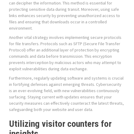
can decipher the information. This method is essential for
protecting sensitive data during transit. Moreover, using safe
links enhances security by preventing unauthorized access to
files and ensuring that downloads occur in a controlled
environment.
Another vital strategy involves implementing secure protocols
for file transfers. Protocols such as SFTP (Secure File Transfer
Protocol) offer an additional layer of protection by encrypting
commands and data before transmission. This encryption
prevents interception by malicious actors who may attempt to
exploit vulnerabilities during data exchange.
Furthermore, regularly updating software and systems is crucial
in fortifying defenses against emerging threats. Cybersecurity
is an ever-evolving field, with new vulnerabilities continuously
surfacing. Staying current with updates ensures that your
security measures can effectively counteract the latest threats,
safeguarding both your website and user data.
Utilizing visitor counters for
insights