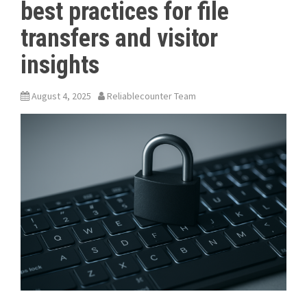
best practices for file
transfers and visitor
insights
August 4, 2025
Reliablecounter Team