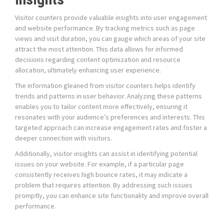
Visitor counters provide valuable insights into user engagement
and website performance. By tracking metrics such as page
views and visit duration, you can gauge which areas of your site
attract the most attention. This data allows for informed
decisions regarding content optimization and resource
allocation, ultimately enhancing user experience.
The information gleaned from visitor counters helps identify
trends and patterns in user behavior. Analyzing these patterns
enables you to tailor content more effectively, ensuring it
resonates with your audience’s preferences and interests. This
targeted approach can increase engagement rates and foster a
deeper connection with visitors.
Additionally, visitor insights can assist in identifying potential
issues on your website. For example, if a particular page
consistently receives high bounce rates, it may indicate a
problem that requires attention. By addressing such issues
promptly, you can enhance site functionality and improve overall
performance.