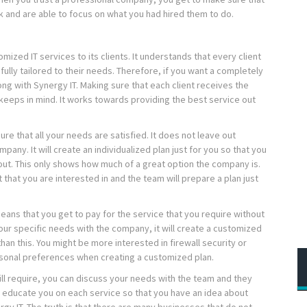
 and are able to focus on what you had hired them to do.
mized IT services to its clients. It understands that every client
s fully tailored to their needs. Therefore, if you want a completely
ng with Synergy IT. Making sure that each client receives the
keeps in mind. It works towards providing the best service out
ure that all your needs are satisfied. It does not leave out
pany. It will create an individualized plan just for you so that you
 out. This only shows how much of a great option the company is.
 that you are interested in and the team will prepare a plan just
means that you get to pay for the service that you require without
ur specific needs with the company, it will create a customized
 than this. You might be more interested in firewall security or
rsonal preferences when creating a customized plan.
ill require, you can discuss your needs with the team and they
ven educate you on each service so that you have an idea about