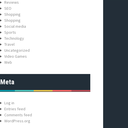
Reviews
SEO
Shopping
Shopping
Social media
Sports
Technology
Travel
Uncategorized
Video Games
Web
Meta
Log in
Entries feed
Comments feed
WordPress.org