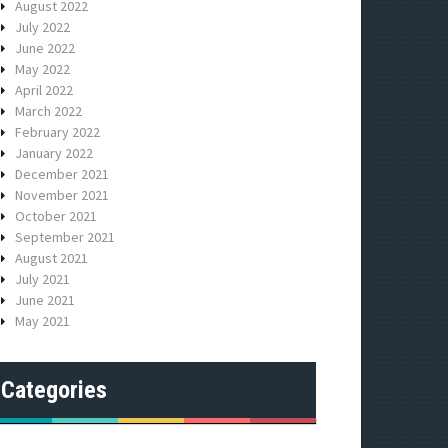
August 2022
July 2022
June 2022
May 2022
April 2022
March 2022
February 2022
January 2022
December 2021
November 2021
October 2021
September 2021
August 2021
July 2021
June 2021
May 2021
Categories