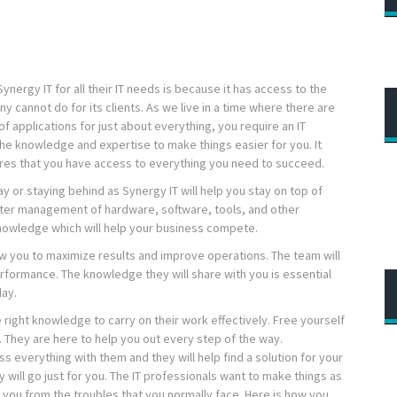
ergy IT for all their IT needs is because it has access to the
y cannot do for its clients. As we live in a time where there are
 applications for just about everything, you require an IT
the knowledge and expertise to make things easier for you. It
sures that you have access to everything you need to succeed.
 or staying behind as Synergy IT will help you stay on top of
etter management of hardware, software, tools, and other
owledge which will help your business compete.
w you to maximize results and improve operations. The team will
rformance. The knowledge they will share with you is essential
day.
 right knowledge to carry on their work effectively. Free yourself
s. They are here to help you out every step of the way.
s everything with them and they will help find a solution for your
 will go just for you. The IT professionals want to make things as
e you from the troubles that you normally face. Here is how you