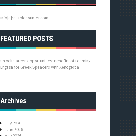
h
f
o
info[a]reliablecounter.com
r
:
FEATURED POSTS
Unlock Career Opportunities: Benefits of Learning
English for Greek Speakers with Xenoglotia
Archives
July 2026
June 2026
May 2026