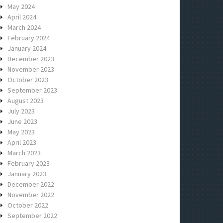
May 2024
April 2024
March 2024
February 2024
January 2024
December 2023
November 2023
October 2023
September 2023
August 2023
July 2023
June 2023
May 2023
April 2023
March 2023
February 2023
January 2023
December 2022
November 2022
October 2022
September 2022