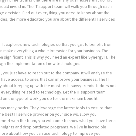
rgy IT. The truth is that there are many businesses that do not
hould invest in. The IT support team will walk you through each
ge decision. Find out everything you need to know about the
sides, the more educated you are about the different IT services
. It explores new technologies so that you get to benefit from
 make everything a whole lot easier for your business. The
significant. This is why you need an expert like Synergy IT. The
ugh the implementation of new technologies.
, you just have to reach out to the company. It will analyze the
u have access to ones that can improve your business. The IT
y about keeping up with the most tech-savvy trends. It does not
h everything related to technology. Let the IT support team
 on the type of work you do for the maximum benefit.
T has many perks. They leverage the latest tools to ensure that
e best IT service provider on your side will allow you
 meet with the team, you will come to know what you have been
 heights and drop outdated programs. We live in incredible
rn more about how you can use technology to improve your