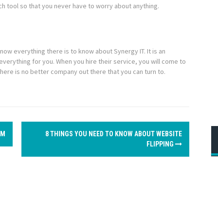
ch tool so that you never have to worry about anything.
know everything there is to know about Synergy IT. It is an
everything for you. When you hire their service, you will come to
There is no better company out there that you can turn to.
OM
8 THINGS YOU NEED TO KNOW ABOUT WEBSITE
FLIPPING