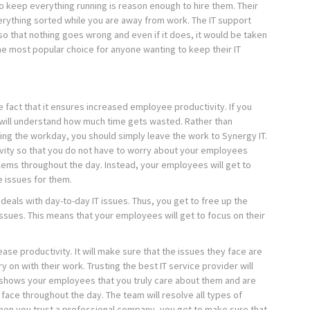
 to keep everything running is reason enough to hire them. Their
erything sorted while you are away from work. The IT support
so that nothing goes wrong and even if it does, it would be taken
he most popular choice for anyone wanting to keep their IT
the fact that it ensures increased employee productivity. If you
will understand how much time gets wasted. Rather than
ing the workday, you should simply leave the work to Synergy IT.
ivity so that you do not have to worry about your employees
lems throughout the day. Instead, your employees will get to
e issues for them.
deals with day-to-day IT issues. Thus, you get to free up the
sues. This means that your employees will get to focus on their
ease productivity. It will make sure that the issues they face are
 on with their work. Trusting the best IT service provider will
it shows your employees that you truly care about them and are
y face throughout the day. The team will resolve all types of
hen you trust a professional company, you get to make sure that