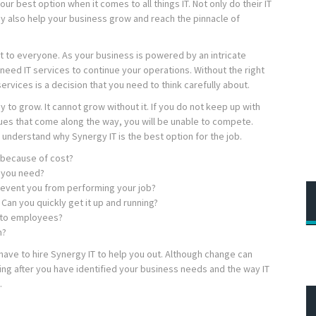
ur best option when it comes to all things IT. Not only do their IT
ey also help your business grow and reach the pinnacle of
 to everyone. As your business is powered by an intricate
need IT services to continue your operations. Without the right
services is a decision that you need to think carefully about.
 to grow. It cannot grow without it. If you do not keep up with
ues that come along the way, you will be unable to compete.
understand why Synergy IT is the best option for the job.
 because of cost?
s you need?
revent you from performing your job?
Can you quickly get it up and running?
t to employees?
n?
have to hire Synergy IT to help you out. Although change can
ing after you have identified your business needs and the way IT
.