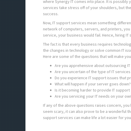
where Synergy IT comes into place. It is possibly yo
services take stress off of your shoulders, but th
success.
Now, IT support services mean something different
network of computers, servers, and printers, you 
service, your business would fail. Hence, hiring IT 
The fact is that every business requires technology
the changes in technology or solve common IT iss
Here are some of the questions that will make you 
Are you apprehensive about outsourcing IT
Are you uncertain of the type of IT service
Do you experience IT support issues that p
What will happen if your server goes down? 
Is it becoming harder to provide IT suppor
Are you servicing your IT needs on your ow
If any of the above questions raises concern, you 
seem scary, it can also prove to be a wonderful th
support services can make life a lot easier for you