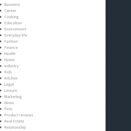
Business
Career
Cooking
Education
Environment
Everyday life
Fashion
Finance
Health
Home
Industry
Kids
Kitchen
Legal
Leisure
Marketing
News
Pets
Product reviews
Real Estate
Relationship