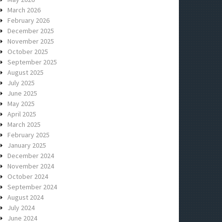
March 2026
February 2026
December 2025
November 2025
October 2025
September 2025
August 2025
July 2025
June 2025
May 2025
April 2025
March 2025
February 2025
January 2025
December 2024
November 2024
October 2024
September 2024
August 2024
July 2024
June 2024