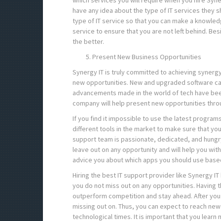
which services you will require when you hire Syne
have any idea about the type of IT services they s
type of IT service so that you can make a knowled
service to ensure that you are not left behind. Be
the better.
Present New Business Opportunities
Synergy IT is truly committed to achieving synergy
new opportunities. New and upgraded software can
advancements made in the world of tech have been 
company will help present new opportunities thro
If you find it impossible to use the latest programs
different tools in the market to make sure that yo
support team is passionate, dedicated, and hungr
leave out on any opportunity and will help you wit
advice you about which apps you should use based
Hiring the best IT support provider like Synergy I
you do not miss out on any opportunities. Having th
outperform competition and stay ahead. After you
missing out on. Thus, you can expect to reach new
technological times. It is important that you lea