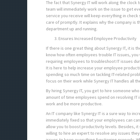
The fact that Synergy IT will work along the clock
team will immediately work on the issue to get ev
service you receive will keep everything in check 
care of promptly. It explains why the company is t
department up and running.
Ensures Increased Employee Productivity
If there is one great thing about Synergy IT, it is 
know how often employees trouble IT issues, you 
requiring employees to troubleshoot IT issues dur
It is here to help increase your employee product
spending so much time on tackling IT-related prob
focus on their work while Synergy IT handles all th
By hiring Synergy IT, you get to hire someone who 
amount of time employees spend on resolving IT is
work and be more productive.
An IT company like Synergy IT is a sure way to incr
immediately fixed so that your employees can carry
allow you to boost productivity levels. Besides, 
willing to hire an expert to resolve any issues the
issues to keep everything functioning properly. W