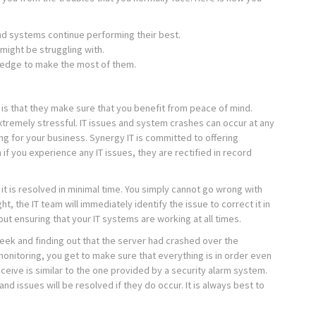
nd systems continue performing their best.
 might be struggling with.
wledge to make the most of them.
is that they make sure that you benefit from peace of mind.
tremely stressful. IT issues and system crashes can occur at any
ng for your business. Synergy IT is committed to offering
if you experience any IT issues, they are rectified in record
it is resolved in minimal time. You simply cannot go wrong with
t, the IT team will immediately identify the issue to correct it in
ut ensuring that your IT systems are working at all times.
eek and finding out that the server had crashed over the
itoring, you get to make sure that everything is in order even
eceive is similar to the one provided by a security alarm system.
nd issues will be resolved if they do occur. It is always best to