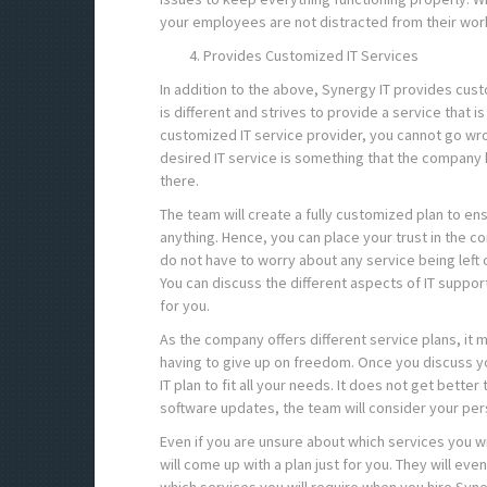
your employees are not distracted from their work
Provides Customized IT Services
In addition to the above, Synergy IT provides custo
is different and strives to provide a service that i
customized IT service provider, you cannot go wro
desired IT service is something that the company 
there.
The team will create a fully customized plan to ens
anything. Hence, you can place your trust in the com
do not have to worry about any service being left
You can discuss the different aspects of IT support
for you.
As the company offers different service plans, it 
having to give up on freedom. Once you discuss yo
IT plan to fit all your needs. It does not get better
software updates, the team will consider your pe
Even if you are unsure about which services you w
will come up with a plan just for you. They will e