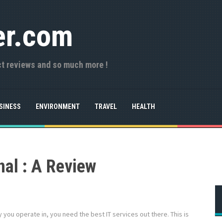
er.com
ct reviews and so much more !
SINESS
ENVIRONMENT
TRAVEL
HEALTH
nal : A Review
 you operate in, you need the best IT services out there. This is