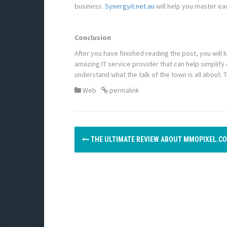
business.
Synergyit.net.au
will help you master ea
Conclusion
After you have finished reading the post, you will 
amazing IT service provider that can help simplify 
understand what the talk of the town is all about. 
Web
permalink
P
THE ULTIMATE REVIEW ABOUT MMOPIXEL.C
o
s
t
n