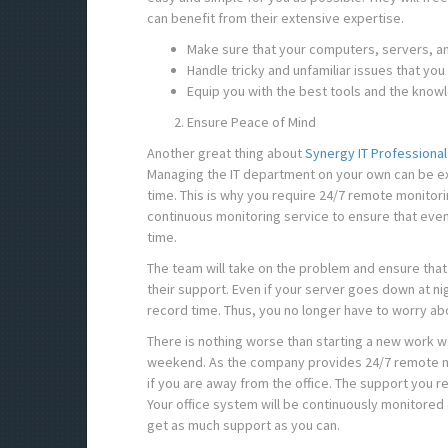
can benefit from their extensive expertise.
Make sure that your computers, servers, a
Handle tricky and unfamiliar issues that you
Equip you with the best tools and the kno
Ensure Peace of Mind
Another great thing about
Synergy IT Professional
Managing the IT department on your own can be ex
time. This is why you require 24/7 remote monitori
continuous monitoring service to ensure that even 
time.
The team will take on the problem and ensure that 
their support. Even if your server goes down at nigh
record time. Thus, you no longer have to worry abo
There is nothing worse than starting a new work w
weekend. As the company provides 24/7 remote mon
if you are away from the office. The support you r
Your office system will be continuously monitored a
get as much support as you can.