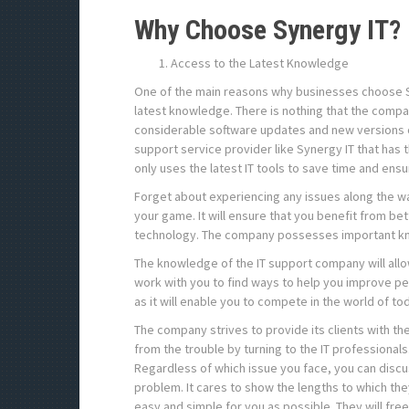
Why Choose Synergy IT?
Access to the Latest Knowledge
One of the main reasons why businesses choose Syn
latest knowledge. There is nothing that the compan
considerable software updates and new versions of
support service provider like Synergy IT that has 
only uses the latest IT tools to save time and en
Forget about experiencing any issues along the way
your game. It will ensure that you benefit from b
technology. The company possesses important kn
The knowledge of the IT support company will allo
work with you to find ways to help you improve pe
as it will enable you to compete in the world of to
The company strives to provide its clients with the
from the trouble by turning to the IT professional
Regardless of which issue you face, you can discus
problem. It cares to show the lengths to which they
easy and simple for you as possible. They will fre