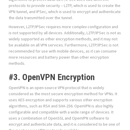
protocols to provide security – L2TP, which is used to create the
VPN tunnel, and IPSec, which is used to encrypt and authenticate
the data transmitted over the tunnel.
However, L2TP/IPSec requires more complex configuration and
is not supported by all devices. Additionally, L2TP/IPSec is not as
widely supported as other encryption methods, and it may not
be available on all VPN services. Furthermore, L2TP/IPSec is not
recommended for use with mobile devices, as it can consume
more resources and battery power than other encryption
methods.
#3. OpenVPN Encryption
OpenVPN is an open-source VPN protocol that is widely
considered as the most secure encryption method for VPNs. It
uses AES encryption and supports various other encryption
algorithms, such as RSA and SHA-256. OpenVPN is also highly
configurable and compatible with a wide range of devices. It
uses a combination of OpenSSL and OpenVPN software to
encrypt and authenticate data, and it is considered to be one of