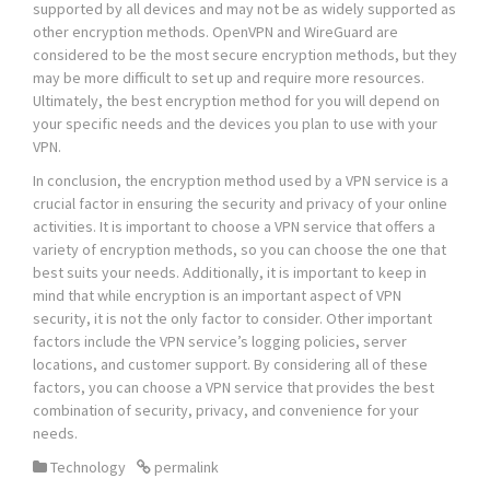
supported by all devices and may not be as widely supported as
other encryption methods. OpenVPN and WireGuard are
considered to be the most secure encryption methods, but they
may be more difficult to set up and require more resources.
Ultimately, the best encryption method for you will depend on
your specific needs and the devices you plan to use with your
VPN.
In conclusion, the encryption method used by a VPN service is a
crucial factor in ensuring the security and privacy of your online
activities. It is important to choose a VPN service that offers a
variety of encryption methods, so you can choose the one that
best suits your needs. Additionally, it is important to keep in
mind that while encryption is an important aspect of VPN
security, it is not the only factor to consider. Other important
factors include the VPN service’s logging policies, server
locations, and customer support. By considering all of these
factors, you can choose a VPN service that provides the best
combination of security, privacy, and convenience for your
needs.
Technology
permalink