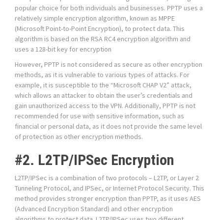
popular choice for both individuals and businesses. PPTP uses a
relatively simple encryption algorithm, known as MPPE
(Microsoft Point-to-Point Encryption), to protect data. This
algorithm is based on the RSA RC4 encryption algorithm and
uses a 128-bit key for encryption
However, PPTP is not considered as secure as other encryption
methods, as it is vulnerable to various types of attacks. For
example, it is susceptible to the “Microsoft CHAP V2” attack,
which allows an attacker to obtain the user’s credentials and
gain unauthorized access to the VPN. Additionally, PPTP is not
recommended for use with sensitive information, such as
financial or personal data, as it does not provide the same level
of protection as other encryption methods.
#2. L2TP/IPSec Encryption
L2TP/IPSec is a combination of two protocols – L2TP, or Layer 2
Tunneling Protocol, and IPSec, or Internet Protocol Security. This
method provides stronger encryption than PPTP, as it uses AES
(Advanced Encryption Standard) and other encryption
algorithms to protect data. L2TP/IPSec uses two different