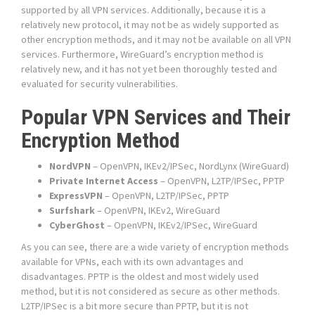
supported by all VPN services. Additionally, because it is a
relatively new protocol, it may not be as widely supported as
other encryption methods, and it may not be available on all VPN
services. Furthermore, WireGuard’s encryption method is
relatively new, and it has not yet been thoroughly tested and
evaluated for security vulnerabilities.
Popular VPN Services and Their
Encryption Method
NordVPN
– OpenVPN, IKEv2/IPSec, NordLynx (WireGuard)
Private Internet Access
– OpenVPN, L2TP/IPSec, PPTP
ExpressVPN
– OpenVPN, L2TP/IPSec, PPTP
Surfshark
– OpenVPN, IKEv2, WireGuard
CyberGhost
– OpenVPN, IKEv2/IPSec, WireGuard
As you can see, there are a wide variety of encryption methods
available for VPNs, each with its own advantages and
disadvantages. PPTP is the oldest and most widely used
method, but it is not considered as secure as other methods.
L2TP/IPSec is a bit more secure than PPTP, but it is not