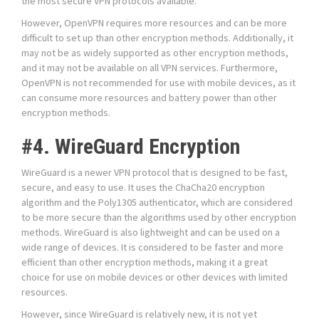
the most secure VPN protocols available.
However, OpenVPN requires more resources and can be more
difficult to set up than other encryption methods. Additionally, it
may not be as widely supported as other encryption methods,
and it may not be available on all VPN services. Furthermore,
OpenVPN is not recommended for use with mobile devices, as it
can consume more resources and battery power than other
encryption methods.
#4. WireGuard Encryption
WireGuard is a newer VPN protocol that is designed to be fast,
secure, and easy to use. It uses the ChaCha20 encryption
algorithm and the Poly1305 authenticator, which are considered
to be more secure than the algorithms used by other encryption
methods. WireGuard is also lightweight and can be used on a
wide range of devices. It is considered to be faster and more
efficient than other encryption methods, making it a great
choice for use on mobile devices or other devices with limited
resources.
However, since WireGuard is relatively new, it is not yet