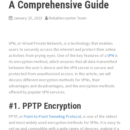
A Comprehensive Guide
January 25, 2023
Reliablecounter Team
VPN, or Virtual Private Network, is a technology that enables
users to securely access the internet and protect their online
activities from prying eyes. One of the key features of a
VPN
is
its encryption method, which ensures that all data transmitted
between the user’s device and the VPN server is secure and
protected from unauthorized access. In this article, we will
discuss different encryption methods for VPNs, their
advantages and disadvantages, and the encryption methods
offered by popular VPN services.
#1. PPTP Encryption
PPTP, or
Point-to-Point Tunneling Protocol
, is one of the oldest
and most widely used encryption methods for VPNs. It is easy to
set up and compatible with a wide range of devices, making it a