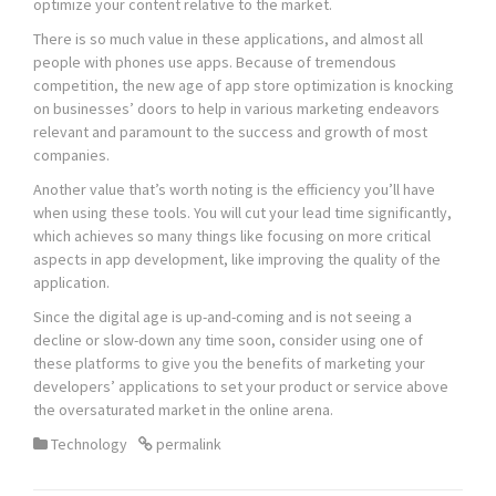
optimize your content relative to the market.
There is so much value in these applications, and almost all
people with phones use apps. Because of tremendous
competition, the new age of app store optimization is knocking
on businesses’ doors to help in various marketing endeavors
relevant and paramount to the success and growth of most
companies.
Another value that’s worth noting is the efficiency you’ll have
when using these tools. You will cut your lead time significantly,
which achieves so many things like focusing on more critical
aspects in app development, like improving the quality of the
application.
Since the digital age is up-and-coming and is not seeing a
decline or slow-down any time soon, consider using one of
these platforms to give you the benefits of marketing your
developers’ applications to set your product or service above
the oversaturated market in the online arena.
Technology
permalink