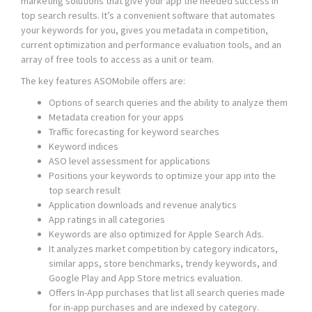
marketing solutions that give your app the needed success in
top search results. It’s a convenient software that automates
your keywords for you, gives you metadata in competition,
current optimization and performance evaluation tools, and an
array of free tools to access as a unit or team.
The key features ASOMobile offers are:
Options of search queries and the ability to analyze them
Metadata creation for your apps
Traffic forecasting for keyword searches
Keyword indices
ASO level assessment for applications
Positions your keywords to optimize your app into the
top search result
Application downloads and revenue analytics
App ratings in all categories
Keywords are also optimized for Apple Search Ads.
It analyzes market competition by category indicators,
similar apps, store benchmarks, trendy keywords, and
Google Play and App Store metrics evaluation.
Offers In-App purchases that list all search queries made
for in-app purchases and are indexed by category.