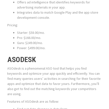
Offers ad intelligence that identifies keywords for
advertising materials in your app.
Integrates data to match Google Play and the app store
development console.
Pricing:
Starter: $58.00/mo.
Pro: $166.00/mo.
Guru: $249.00/mo.
Power: $499.00/mo.
ASODESK
ASOdesk is a phenomenal ASO tool that helps you find
keywords and optimize your app quickly and efficiently. You can
find many queries users’ activities in searching for their favorite
apps and optimize that data to favor yours. Furthermore, you’ll
also get to find out the matching keywords your competitors
are using.
Features of ASOdesk are as follow: