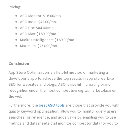
Pricing:
ASO Monitor: $16.00/mo.
ASO Indie: $42.00/mo.
ASO Pro: $84.00/mo.
ASO Max: $169.00/mo.
Market Intelligence: $169.00/mo
Maximum: $254.00/mo.
Conclusion
App Store Optimization is a helpful method of marketing a
developer’s app to achieve the top results in app stores. Like
SEO for websites and blogs, ASO is useful in creating brand
recognition under the most competitive digital marketplace on
the web.
Furthermore, the
best ASO tools
are those that provide you with
quality keyword optimization, allow you to monitor query users’
searches for reference, and adds value by enabling you to use
metrics and datasheets that monitor competitor data for you to