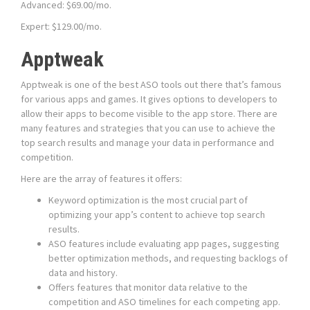
Advanced: $69.00/mo.
Expert: $129.00/mo.
Apptweak
Apptweak is one of the best ASO tools out there that’s famous
for various apps and games. It gives options to developers to
allow their apps to become visible to the app store. There are
many features and strategies that you can use to achieve the
top search results and manage your data in performance and
competition.
Here are the array of features it offers:
Keyword optimization is the most crucial part of
optimizing your app’s content to achieve top search
results.
ASO features include evaluating app pages, suggesting
better optimization methods, and requesting backlogs of
data and history.
Offers features that monitor data relative to the
competition and ASO timelines for each competing app.