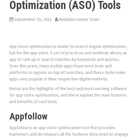
Optimization (ASO) Tools
September 30, 2021
Reliablecounter Team
App store optimization is similar to search engine optimization,
but for the app store. A set of practices and methods allows an
app to rank up in search matches by keywords and queries.
Over the years, many mobile apps have used tools and
platforms to appear on top of searches, and these tools make
apps very popular in their respective digital markets.
Below are the highlights of the best and most exciting software
for app store optimization, and these explain the main features
and benefits of said tools.
Appfollow
Appfollow is an app store optimization tool that provides
marketers and developers all the features they need to engage