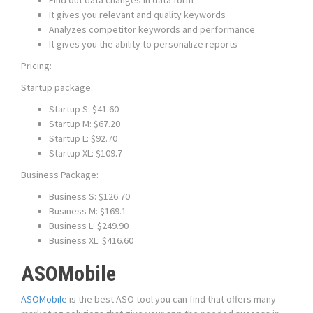
Find out data changes in data form
It gives you relevant and quality keywords
Analyzes competitor keywords and performance
It gives you the ability to personalize reports
Pricing:
Startup package:
Startup S: $41.60
Startup M: $67.20
Startup L: $92.70
Startup XL: $109.7
Business Package:
Business S: $126.70
Business M: $169.1
Business L: $249.90
Business XL: $416.60
ASOMobile
ASOMobile
is the best ASO tool you can find that offers many