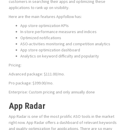
customers in searching their apps and optimizing these
applications to rank up on visibility.
Here are the main features Appfollow has:
App store optimization KPIs
In-store performance measures and indices
Optimized notifications
ASO-activities monitoring and competition analytics
App store optimization dashboard
Analytics on keyword difficulty and popularity
Pricing:
Advanced package: $111.00/mo.
Pro package: $399.00/mo.
Enterprise: Custom pricing and only annually done
App Radar
App Radar is one of the most prolific ASO tools in the market
right now. App Radar offers a dashboard of relevant keywords
and quality optimization for applications. There are so many