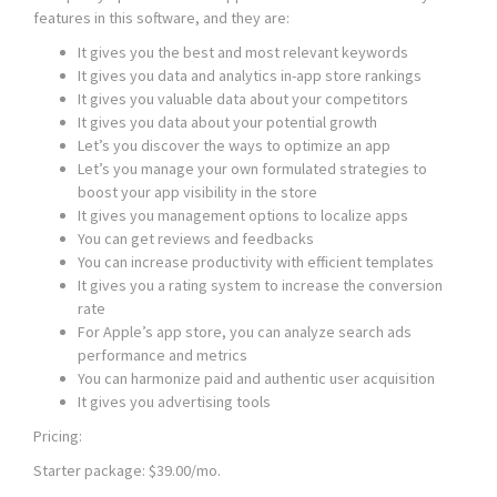
features in this software, and they are:
It gives you the best and most relevant keywords
It gives you data and analytics in-app store rankings
It gives you valuable data about your competitors
It gives you data about your potential growth
Let’s you discover the ways to optimize an app
Let’s you manage your own formulated strategies to
boost your app visibility in the store
It gives you management options to localize apps
You can get reviews and feedbacks
You can increase productivity with efficient templates
It gives you a rating system to increase the conversion
rate
For Apple’s app store, you can analyze search ads
performance and metrics
You can harmonize paid and authentic user acquisition
It gives you advertising tools
Pricing:
Starter package: $39.00/mo.