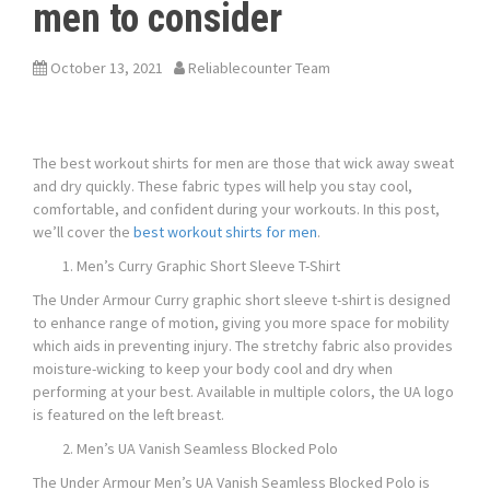
men to consider
October 13, 2021
Reliablecounter Team
The best workout shirts for men are those that wick away sweat
and dry quickly. These fabric types will help you stay cool,
comfortable, and confident during your workouts. In this post,
we’ll cover the
best workout shirts for men
.
Men’s Curry Graphic Short Sleeve T-Shirt
The Under Armour Curry graphic short sleeve t-shirt is designed
to enhance range of motion, giving you more space for mobility
which aids in preventing injury. The stretchy fabric also provides
moisture-wicking to keep your body cool and dry when
performing at your best. Available in multiple colors, the UA logo
is featured on the left breast.
Men’s UA Vanish Seamless Blocked Polo
The Under Armour Men’s UA Vanish Seamless Blocked Polo is