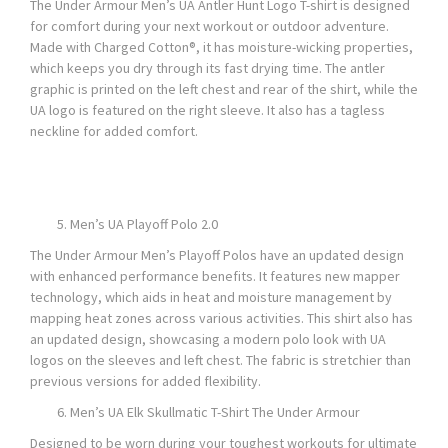
The Under Armour Men’s UA Antler Hunt Logo T-shirt is designed
for comfort during your next workout or outdoor adventure.
Made with Charged Cotton®, it has moisture-wicking properties,
which keeps you dry through its fast drying time. The antler
graphic is printed on the left chest and rear of the shirt, while the
UA logo is featured on the right sleeve. It also has a tagless
neckline for added comfort.
Men’s UA Playoff Polo 2.0
The Under Armour Men’s Playoff Polos have an updated design
with enhanced performance benefits. It features new mapper
technology, which aids in heat and moisture management by
mapping heat zones across various activities. This shirt also has
an updated design, showcasing a modern polo look with UA
logos on the sleeves and left chest. The fabric is stretchier than
previous versions for added flexibility.
Men’s UA Elk Skullmatic T-Shirt The Under Armour
Designed to be worn during your toughest workouts for ultimate