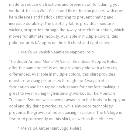
made to reduce distractions and provide comfort during your
workout. It has a Welt Collar and three-button placket with open
hem sleeves and flatlock stitching to prevent chafing and
increase durability. The stretchy fabric provides moisture-
wicking properties through the 4 way stretch fabrication, which
moves for ultimate mobility. Available in multiple colors, this
polo features UA logos on the left chest and right sleeve.
Men’s UA Vanish Seamless Mapped Polo
The Under Armour Men’s UA Vanish Seamless Mapped Polos
offer the same benefits as the previous polo with a few key
differences. Available in multiple colors, this shirt provides
moisture-wicking properties through the 4 way stretch
fabrication and has taped neck seams for comfort, making it
great to wear during high-intensity workouts. The Moisture
Transport System wicks sweat away from the body to keep you
cool and dry during workouts, while anti-odor technology
prevents the growth of odor-causing microbes. The UA logo is
featured prominently on this shirt, as well as the left chest.
Men’s UA Antler Hunt Logo T-Shirt