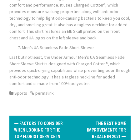
comfort and performance. It uses Charged Cotton®, which
provides moisture-wicking properties along with anti-odor
technology to help fight odor-causing bacteria to keep you cool,
dry, and smelling great. It also has a tagless neckline for added
comfort. This shirt features an Elk Skull printed on the front
chest and UA logos on the left sleeve and back.
Men’s UA Seamless Fade Short Sleeve
Last but not least, the Under Armour Men’s UA Seamless Fade
Short Sleeve Shirt is designed with Charged Cotton®, which
provides quick-drying capabilities while preventing odor through
anti-odor technology. It has a tagless neckline for added
comfort and is made from 100% polyester.
Sports
permalink
P
FACTORS TO CONSIDER
THE BEST HOME
o
WHEN LOOKING FOR THE
IMPROVEMENTS FOR
TOP FLORIST SERVICE IN
RESALE IN 2021