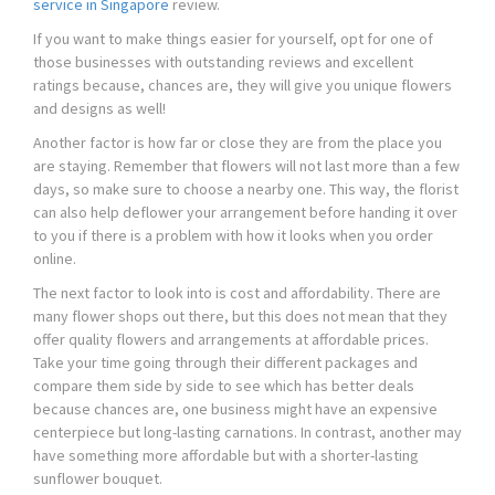
service in Singapore
review.
If you want to make things easier for yourself, opt for one of
those businesses with outstanding reviews and excellent
ratings because, chances are, they will give you unique flowers
and designs as well!
Another factor is how far or close they are from the place you
are staying. Remember that flowers will not last more than a few
days, so make sure to choose a nearby one. This way, the florist
can also help deflower your arrangement before handing it over
to you if there is a problem with how it looks when you order
online.
The next factor to look into is cost and affordability. There are
many flower shops out there, but this does not mean that they
offer quality flowers and arrangements at affordable prices.
Take your time going through their different packages and
compare them side by side to see which has better deals
because chances are, one business might have an expensive
centerpiece but long-lasting carnations. In contrast, another may
have something more affordable but with a shorter-lasting
sunflower bouquet.