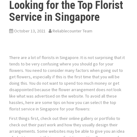
Looking for the Top Florist
Service in Singapore
October 13, 2021
Reliablecounter Team
There are a lot of florists in Singapore. It is not surprising that it
tends to be very confusing where you should go for your
flowers. You need to consider many factors when going out to
get flowers, especially if this is the first time that you will be
doing this. You do not want to spend too much money or get
disappointed because the flower arrangement does not look
like what was advertised on the website. To avoid all these
hassles, here are some tips on how you can select the
top
florist service in Singapore
for your flowers:
First things first, check out their online gallery or portfolio to
check out their past work and how they usually design their
arrangements. Some websites may be able to give you an idea