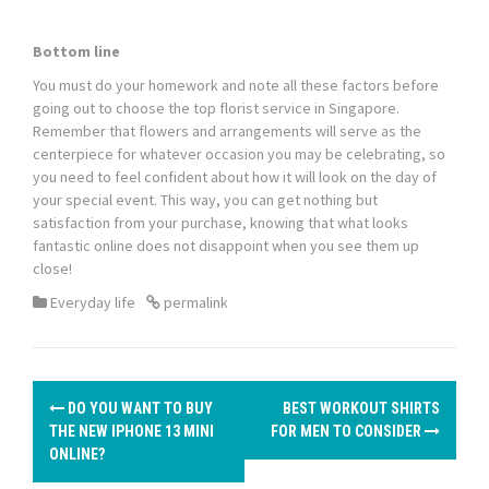
Bottom line
You must do your homework and note all these factors before
going out to choose the
top florist service in Singapore.
Remember that flowers and arrangements will serve as the
centerpiece for whatever occasion you may be celebrating, so
you need to feel confident about how it will look on the day of
your special event. This way, you can get nothing but
satisfaction from your purchase, knowing that what looks
fantastic online does not disappoint when you see them up
close!
Everyday life
permalink
P
DO YOU WANT TO BUY
BEST WORKOUT SHIRTS
o
THE NEW IPHONE 13 MINI
FOR MEN TO CONSIDER
ONLINE?
s