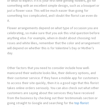
of what to expect. If it is your first time getting flowers, go for
something with an excellent simple design, such as a bouquet or
just a flower vase. This will be much easier than going for
something too complicated, and I doubt the florist can even do
it.
Flower arrangements depend on what type of occasion you are
celebrating, so make sure that you ask this vital question before
anything else. For example, when in doubt about choosing red
roses and white lilies, remember that the color and arrangement
will depend on whether this is for Valentine’s Day or Mother’s
day.
Other factors that you need to consider include how well-
manicured their website looks like, their delivery options, and
their customer service. If they have a mobile app for customers
to access their site quickly, then it is a good sign that this florist
takes online orders seriously. You can also check out what other
customers are saying about the services they have received
from the business by checking out their testimonials section or
going straight to Google and searching for the
top florist