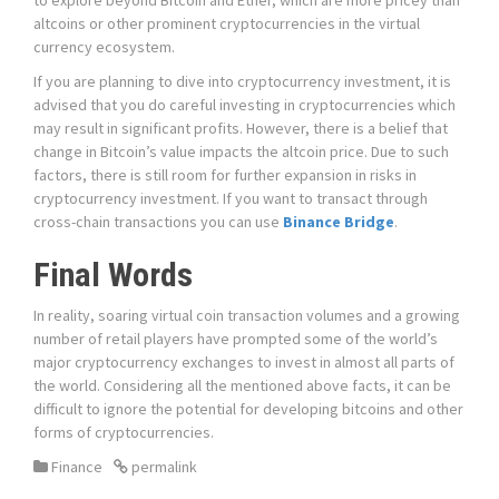
to explore beyond Bitcoin and Ether, which are more pricey than
altcoins or other prominent cryptocurrencies in the virtual
currency ecosystem.
If you are planning to dive into cryptocurrency investment, it is
advised that you do careful investing in cryptocurrencies which
may result in significant profits. However, there is a belief that
change in Bitcoin’s value impacts the altcoin price. Due to such
factors, there is still room for further expansion in risks in
cryptocurrency investment. If you want to transact through
cross-chain transactions you can use
Binance Bridge
.
Final Words
In reality, soaring virtual coin transaction volumes and a growing
number of retail players have prompted some of the world’s
major cryptocurrency exchanges to invest in almost all parts of
the world. Considering all the mentioned above facts, it can be
difficult to ignore the potential for developing bitcoins and other
forms of cryptocurrencies.
Finance
permalink