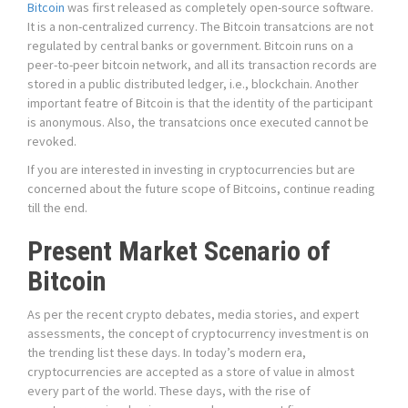
Bitcoin
was first released as completely open-source software.
It is a non-centralized currency. The Bitcoin transatcions are not
regulated by central banks or government. Bitcoin runs on a
peer-to-peer bitcoin network, and all its transaction records are
stored in a public distributed ledger, i.e., blockchain. Another
important featre of Bitcoin is that the identity of the participant
is anonymous. Also, the transatcions once executed cannot be
revoked.
If you are interested in investing in cryptocurrencies but are
concerned about the future scope of Bitcoins, continue reading
till the end.
Present Market Scenario of
Bitcoin
As per the recent crypto debates, media stories, and expert
assessments, the concept of cryptocurrency investment is on
the trending list these days. In today’s modern era,
cryptocurrencies are accepted as a store of value in almost
every part of the world. These days, with the rise of