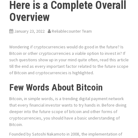
Here is a Complete Overall
Overview
January 23, 2022
Reliablecounter Team
Wondering if cryptocurrencies would do good in the future? Is
Bitcoin or other cryptocurrencies a viable option to invest in? If
such questions show up in your mind quite often, read this article
till the end as every important factor related to the future scope
of Bitcoin and cryptocurrencies is highlighted.
Few Words About Bitcoin
Bitcoin, in simple words, is a trending digital payment network
that every financial investor wants to try hands in. Before diving
deeper into the future scope of bitcoin and other forms of
cryptocurrencies, you should have a basic understanding of
Bitcoin.
Founded by Satoshi Nakamoto in 2008, the implementation of