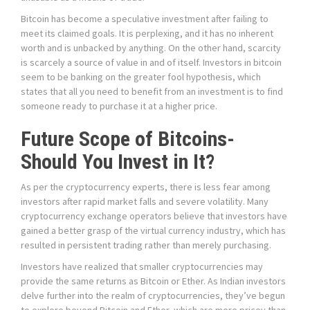
Bitcoin has become a speculative investment after failing to
meet its claimed goals. It is perplexing, and it has no inherent
worth and is unbacked by anything. On the other hand, scarcity
is scarcely a source of value in and of itself. Investors in bitcoin
seem to be banking on the greater fool hypothesis, which
states that all you need to benefit from an investment is to find
someone ready to purchase it at a higher price.
Future Scope of Bitcoins-
Should You Invest in It?
As per the cryptocurrency experts, there is less fear among
investors after rapid market falls and severe volatility. Many
cryptocurrency exchange operators believe that investors have
gained a better grasp of the virtual currency industry, which has
resulted in persistent trading rather than merely purchasing.
Investors have realized that smaller cryptocurrencies may
provide the same returns as Bitcoin or Ether. As Indian investors
delve further into the realm of cryptocurrencies, they’ve begun