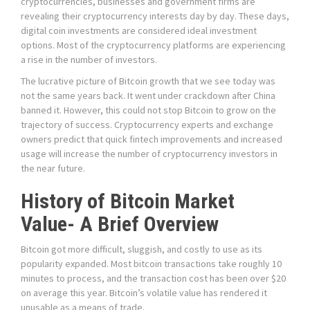
cryptocurrencies, businesses and government firms are
revealing their cryptocurrency interests day by day. These days,
digital coin investments are considered ideal investment
options. Most of the cryptocurrency platforms are experiencing
a rise in the number of investors.
The lucrative picture of Bitcoin growth that we see today was
not the same years back. It went under crackdown after China
banned it. However, this could not stop Bitcoin to grow on the
trajectory of success. Cryptocurrency experts and exchange
owners predict that quick fintech improvements and increased
usage will increase the number of cryptocurrency investors in
the near future.
History of Bitcoin Market
Value- A Brief Overview
Bitcoin got more difficult, sluggish, and costly to use as its
popularity expanded. Most bitcoin transactions take roughly 10
minutes to process, and the transaction cost has been over $20
on average this year. Bitcoin’s volatile value has rendered it
unusable as a means of trade.