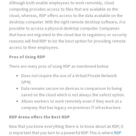
Although both enable employees to work remotely, cloud
computing provides access to files that are available on the
cloud, whereas, RDP offers access to the data available on the
desktop computer. With the right remote desktop software, it is
possible to access a physical desktop computer. Companies
that have not migrated to the cloud due to regulatory or security
reasons will find RDP to be the best option for providing remote
access to their employees.
Pros of Using RDP
There are many pros of using RDP as mentioned below.
Does not require the use of a Virtual Private Network
(VPN).
Data remains secure on devices in comparison to being
saved on the cloud which is not always the safest option.
Allows workers to work remotely even if they work at a
company that has legacy on-premises IT infrastructure.
RDP Arena offers the Best RDP
Now that you know everything there is to know about an RDP, it
is important that you turn to a powerful RDP. This is where
RDP