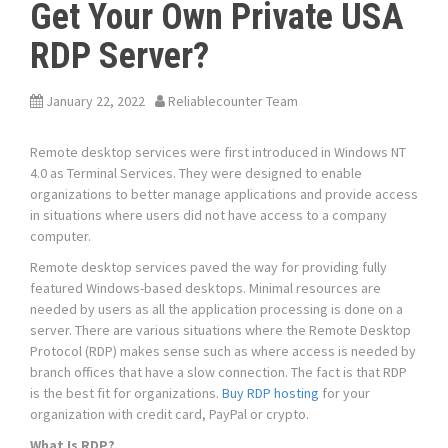
Get Your Own Private USA
RDP Server?
January 22, 2022
Reliablecounter Team
Remote desktop services were first introduced in Windows NT
4.0 as Terminal Services. They were designed to enable
organizations to better manage applications and provide access
in situations where users did not have access to a company
computer.
Remote desktop services paved the way for providing fully
featured Windows-based desktops. Minimal resources are
needed by users as all the application processing is done on a
server. There are various situations where the Remote Desktop
Protocol (RDP) makes sense such as where access is needed by
branch offices that have a slow connection. The fact is that RDP
is the best fit for organizations.
Buy RDP hosting
for your
organization with credit card, PayPal or crypto.
What Is RDP?