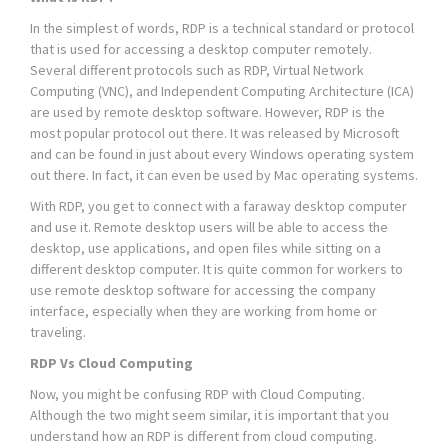
In the simplest of words, RDP is a technical standard or protocol
that is used for accessing a desktop computer remotely.
Several different protocols such as RDP, Virtual Network
Computing (VNC), and Independent Computing Architecture (ICA)
are used by remote desktop software. However, RDP is the
most popular protocol out there. It was released by Microsoft
and can be found in just about every Windows operating system
out there. In fact, it can even be used by Mac operating systems.
With RDP, you get to connect with a faraway desktop computer
and use it. Remote desktop users will be able to access the
desktop, use applications, and open files while sitting on a
different desktop computer. It is quite common for workers to
use remote desktop software for accessing the company
interface, especially when they are working from home or
traveling.
RDP Vs Cloud Computing
Now, you might be confusing RDP with Cloud Computing.
Although the two might seem similar, it is important that you
understand how an RDP is different from cloud computing.