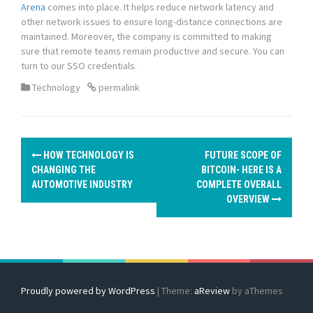
Arena
comes into place. It helps reduce network latency and
other network issues to ensure long-distance connections are
maintained. Moreover, the company is committed to making
sure that remote teams remain productive and secure. You can
turn to our SSO credentials.
Technology
permalink
P
HOW TECHNOLOGY IS
FUTURE SCOPE OF
o
CHANGING THE
BITCOIN- HERE IS A
AUTOMOTIVE INDUSTRY
COMPLETE OVERALL
s
OVERVIEW
t
n
a
Proudly powered by WordPress
|
Theme:
aReview
by aThemes