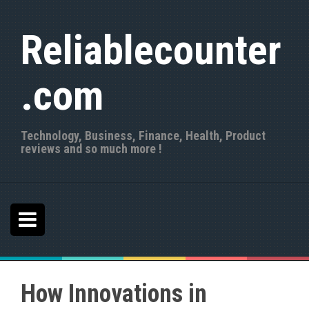
S
k
Reliablecounter
i
p
t
.com
o
c
o
n
Technology, Business, Finance, Health, Product
t
reviews and so much more !
e
n
t
How Innovations in