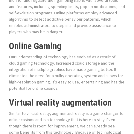
monitor and regulate their gambling habits with several tools
and features, including spending limits, pop-up notifications, and
self-exclusion programs. Online platforms employ advanced
algorithms to detect addictive behaviour patterns, which
enables administrators to step in and provide assistance to
players who may be in danger.
Online Gaming
Our understanding of technology has evolved as a result of
cloud gaming technology. Increased cloud storage and the
integration of multiple graphics have made gaming better. It
eliminates the need for a bulky operating system and allows for
high-resolution gaming. It’s easy to use, entertaining and has the
potential for online casinos.
Virtual reality augmentation
Similar to virtual reality, augmented reality is a game-changer for
online casinos and is a technology that is here to stay. Even
though there is room for improvement, we can already see
some benefits from this technology. Because of technological