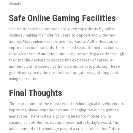
visuals.
Safe Online Gaming Facilities
Secure transaction methods are given top priority by online
casinos, making it simple for users to deposit and withdraw
money. Most online casinos use Two-Factor Authentication to
improve account security. Users must validate their accounts
through a second authentication step by sending a code through
their mobile devices to access this extra layer of safety. An
authentic online casino has transparent private policies. These
guidelines specify the procedures for gathering, storing, and
using user data.
Final Thoughts
These are some of the most recent technological developments
improving player experiences and changing the online gaming
landscape. There will be a growing need for mobile online
casinos as cell phones become essential in today’s world. The
advancement of technology played a crucial role in this. Future