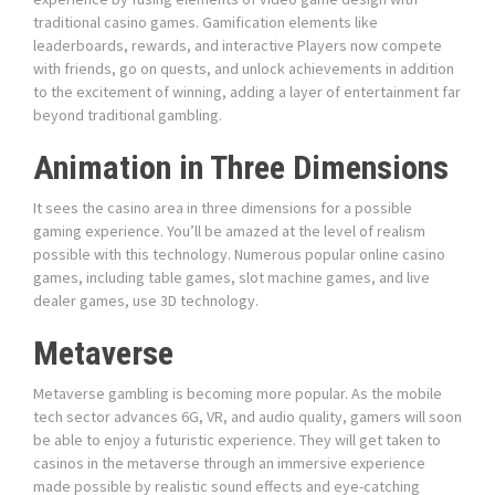
traditional casino games. Gamification elements like
leaderboards, rewards, and interactive Players now compete
with friends, go on quests, and unlock achievements in addition
to the excitement of winning, adding a layer of entertainment far
beyond traditional gambling.
Animation in Three Dimensions
It sees the casino area in three dimensions for a possible
gaming experience. You’ll be amazed at the level of realism
possible with this technology. Numerous popular online casino
games, including table games, slot machine games, and live
dealer games, use 3D technology.
Metaverse
Metaverse gambling is becoming more popular. As the mobile
tech sector advances 6G, VR, and audio quality, gamers will soon
be able to enjoy a futuristic experience. They will get taken to
casinos in the metaverse through an immersive experience
made possible by realistic sound effects and eye-catching