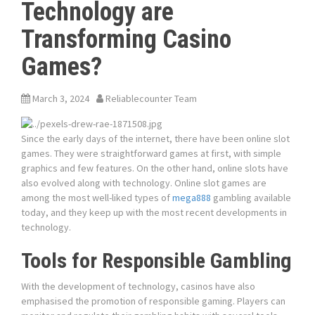
Technology are
Transforming Casino
Games?
March 3, 2024
Reliablecounter Team
Since the early days of the internet, there have been online slot
games. They were straightforward games at first, with simple
graphics and few features. On the other hand, online slots have
also evolved along with technology. Online slot games are
among the most well-liked types of
mega888
gambling available
today, and they keep up with the most recent developments in
technology.
Tools for Responsible Gambling
With the development of technology, casinos have also
emphasised the promotion of responsible gaming. Players can