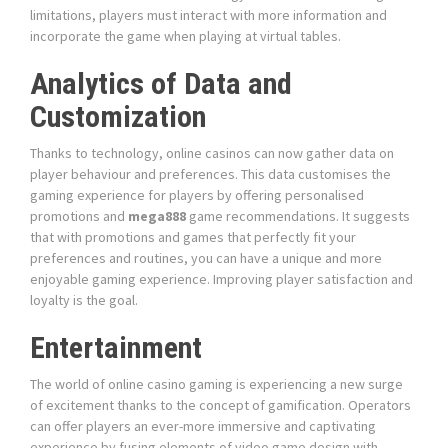
limitations, players must interact with more information and
incorporate the game when playing at virtual tables.
Analytics of Data and
Customization
Thanks to technology, online casinos can now gather data on
player behaviour and preferences. This data customises the
gaming experience for players by offering personalised
promotions and
mega888
game recommendations. It suggests
that with promotions and games that perfectly fit your
preferences and routines, you can have a unique and more
enjoyable gaming experience. Improving player satisfaction and
loyalty is the goal.
Entertainment
The world of online casino gaming is experiencing a new surge
of excitement thanks to the concept of gamification. Operators
can offer players an ever-more immersive and captivating
experience by fusing elements of video game design with