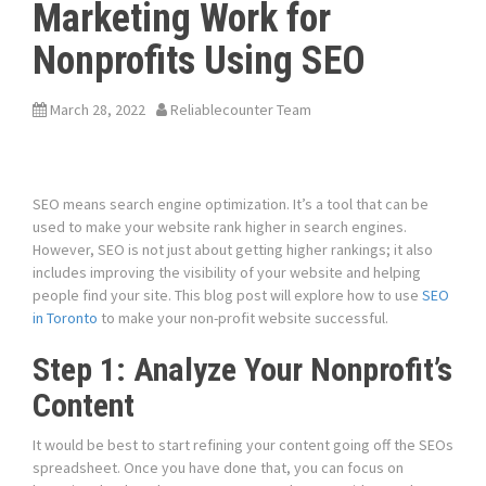
Marketing Work for
Nonprofits Using SEO
March 28, 2022
Reliablecounter Team
SEO means search engine optimization. It’s a tool that can be
used to make your website rank higher in search engines.
However, SEO is not just about getting higher rankings; it also
includes improving the visibility of your website and helping
people find your site. This blog post will explore how to use
SEO
in Toronto
to make your non-profit website successful.
Step 1: Analyze Your Nonprofit’s
Content
It would be best to start refining your content going off the SEOs
spreadsheet. Once you have done that, you can focus on