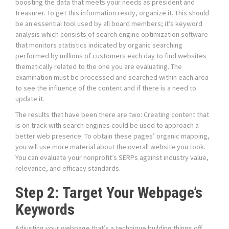
boosting the data that meets your needs as president and
treasurer. To get this information ready, organize it. This should
be an essential tool used by all board members; it’s keyword
analysis which consists of search engine optimization software
that monitors statistics indicated by organic searching
performed by millions of customers each day to find websites
thematically related to the one you are evaluating. The
examination must be processed and searched within each area
to see the influence of the content and if there is a need to
update it.
The results that have been there are two: Creating content that
is on track with search engines could be used to approach a
better web presence. To obtain these pages’ organic mapping,
you will use more material about the overall website you took.
You can evaluate your nonprofit’s SERPs against industry value,
relevance, and efficacy standards.
Step 2: Target Your Webpage’s
Keywords
Adjusting your webpage that’s a technique building things off