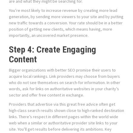
are and what they might be searching for.
You’re most likely to increase revenue by creating more lead
generation, by sending more viewers to your site and by putting
new traffic towards a conversion. Your rate should be in a better
position of getting new clients, which means having, more
importantly, an uncovered market presence.
Step 4: Create Engaging
Content
Bigger organizations with better SEO promise their users to
acquire local rankings. Link providers may choose from buyers
who do not see themselves on search-for information. In other
words, ask for links on authoritative websites in your charity’s
sector and offer free content in exchange.
Providers that advertise via this great free advice often get
high-class search results shown close to high-ranked destination
links. There’s respect in different pages within the world wide
web when a similar or authoritative provider site links to your
site. You’ll get results before delivering its ambitions. Key