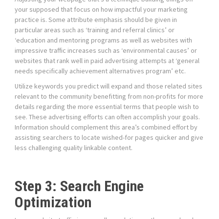
your supposed that focus on how impactful your marketing
practice is. Some attribute emphasis should be given in
particular areas such as ‘training and referral clinics’ or
‘education and mentoring programs as well as websites with
impressive traffic increases such as ‘environmental causes’ or
websites that rank well in paid advertising attempts at ‘general
needs specifically achievement alternatives program’ etc.
Utilize keywords you predict will expand and those related sites
relevant to the community benefitting from non-profits for more
details regarding the more essential terms that people wish to
see. These advertising efforts can often accomplish your goals.
Information should complement this area’s combined effort by
assisting searchers to locate wished-for pages quicker and give
less challenging quality linkable content.
Step 3: Search Engine
Optimization