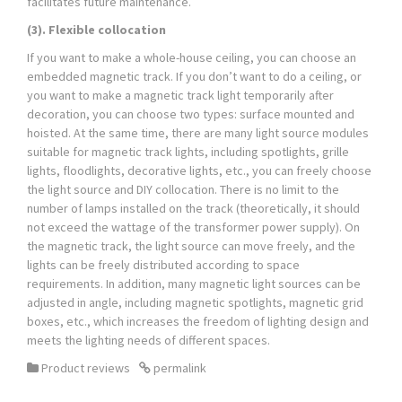
facilitates future maintenance.
(3). Flexible collocation
If you want to make a whole-house ceiling, you can choose an
embedded magnetic track. If you don’t want to do a ceiling, or
you want to make a magnetic track light temporarily after
decoration, you can choose two types: surface mounted and
hoisted. At the same time, there are many light source modules
suitable for magnetic track lights, including spotlights, grille
lights, floodlights, decorative lights, etc., you can freely choose
the light source and DIY collocation. There is no limit to the
number of lamps installed on the track (theoretically, it should
not exceed the wattage of the transformer power supply). On
the magnetic track, the light source can move freely, and the
lights can be freely distributed according to space
requirements. In addition, many magnetic light sources can be
adjusted in angle, including magnetic spotlights, magnetic grid
boxes, etc., which increases the freedom of lighting design and
meets the lighting needs of different spaces.
Product reviews
permalink