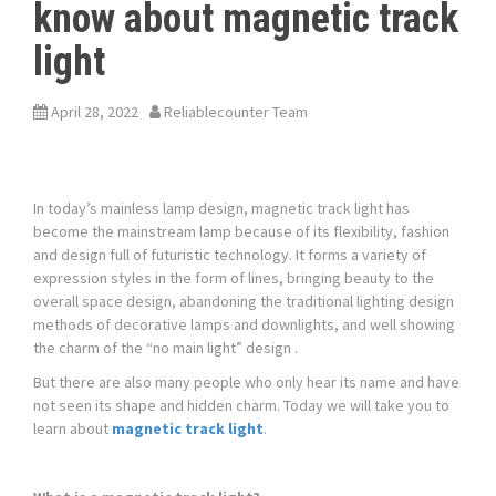
know about magnetic track
light
April 28, 2022
Reliablecounter Team
In today’s mainless lamp design, magnetic track light has
become the mainstream lamp because of its flexibility, fashion
and design full of futuristic technology. It forms a variety of
expression styles in the form of lines, bringing beauty to the
overall space design, abandoning the traditional lighting design
methods of decorative lamps and downlights, and well showing
the charm of the “no main light” design .
But there are also many people who only hear its name and have
not seen its shape and hidden charm. Today we will take you to
learn about
magnetic track light
.