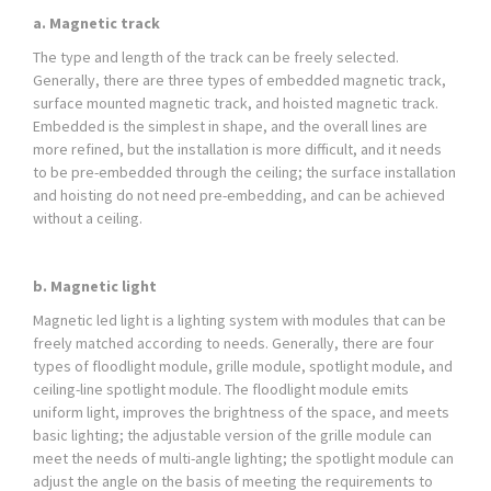
a. Magnetic track
The type and length of the track can be freely selected.
Generally, there are three types of embedded magnetic track,
surface mounted magnetic track, and hoisted magnetic track.
Embedded is the simplest in shape, and the overall lines are
more refined, but the installation is more difficult, and it needs
to be pre-embedded through the ceiling; the surface installation
and hoisting do not need pre-embedding, and can be achieved
without a ceiling.
b. Magnetic light
Magnetic led light is a lighting system with modules that can be
freely matched according to needs. Generally, there are four
types of floodlight module, grille module, spotlight module, and
ceiling-line spotlight module. The floodlight module emits
uniform light, improves the brightness of the space, and meets
basic lighting; the adjustable version of the grille module can
meet the needs of multi-angle lighting; the spotlight module can
adjust the angle on the basis of meeting the requirements to