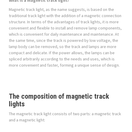
What is a magnetic track light?
Magnetic track light, as the name suggests, is based on the
traditional track light with the addition of a magnetic connection
structure. In terms of the advantages of track lights, it is more
convenient and flexible to install and remove lamp components,
which is convenient for daily maintenance and maintenance. At
the same time, since the track is powered by low voltage, the
lamp body can be removed, so the track and lamps are more
compact and delicate. If the power allows, the lamps can be
spliced arbitrarily according to the needs and uses, which is
more convenient and faster, forming a unique sense of design.
The composition of magnetic track
lights
The magnetic track light consists of two parts: a magnetic track
and a magnetic light: