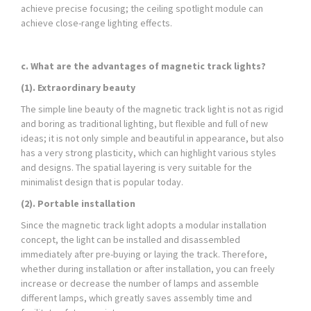
achieve precise focusing; the ceiling spotlight module can
achieve close-range lighting effects.
c. What are the advantages of magnetic track lights?
(1). Extraordinary beauty
The simple line beauty of the magnetic track light is not as rigid
and boring as traditional lighting, but flexible and full of new
ideas; it is not only simple and beautiful in appearance, but also
has a very strong plasticity, which can highlight various styles
and designs. The spatial layering is very suitable for the
minimalist design that is popular today.
(2). Portable installation
Since the magnetic track light adopts a modular installation
concept, the light can be installed and disassembled
immediately after pre-buying or laying the track. Therefore,
whether during installation or after installation, you can freely
increase or decrease the number of lamps and assemble
different lamps, which greatly saves assembly time and