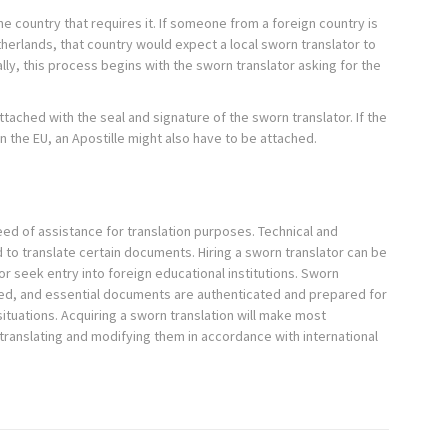
he country that requires it. If someone from a foreign country is
etherlands, that country would expect a local sworn translator to
lly, this process begins with the sworn translator asking for the
ttached with the seal and signature of the sworn translator. If the
n the EU, an Apostille might also have to be attached.
ed of assistance for translation purposes. Technical and
ed to translate certain documents. Hiring a sworn translator can be
or seek entry into foreign educational institutions. Sworn
uired, and essential documents are authenticated and prepared for
situations. Acquiring a sworn translation will make most
translating and modifying them in accordance with international