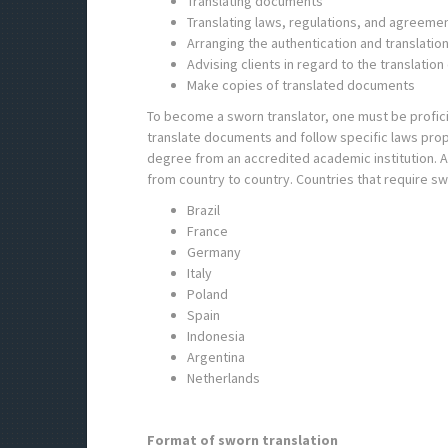
Translating documents
Translating laws, regulations, and agreeme
Arranging the authentication and translatio
Advising clients in regard to the translatio
Make copies of translated documents
To become a sworn translator, one must be proficient
translate documents and follow specific laws prop
degree from an accredited academic institution. Ac
from country to country. Countries that require sw
Brazil
France
Germany
Italy
Poland
Spain
Indonesia
Argentina
Netherlands
Format of sworn translation