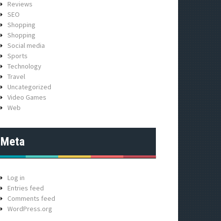
Reviews
SEO
Shopping
Shopping
Social media
Sports
Technology
Travel
Uncategorized
Video Games
Web
Meta
Log in
Entries feed
Comments feed
WordPress.org