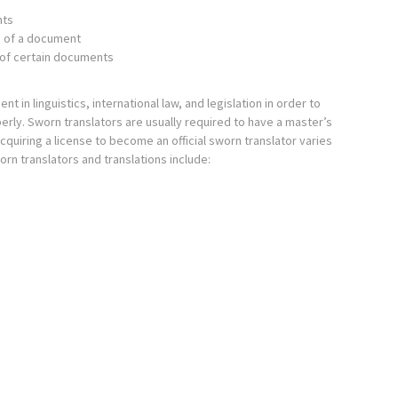
nts
n of a document
n of certain documents
 in linguistics, international law, and legislation in order to
erly. Sworn translators are usually required to have a master’s
quiring a license to become an official sworn translator varies
orn translators and translations include: