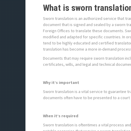
What is sworn translatio
Sworn translation is an authorized service that tra
document that is signed and sealed by a sworn tra
Foreign Offices to translate these documents. Sw
modified and adapted for specific countries. In or
tend to be highly educated and certified translato
translation has become a more in-demand proces
Documents that may require sworn translation inclu
certificates, wills, and legal and technical docume
Why it’s important
Sworn translation is a vital service to guarantee t
documents often have to be presented to a court o
When it’s required
Sworn translation is oftentimes a vital process a