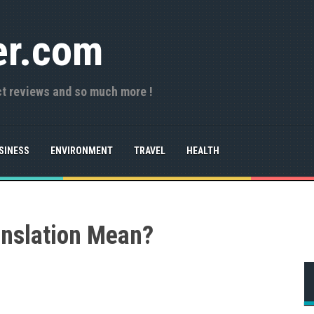
er.com
ct reviews and so much more !
SINESS
ENVIRONMENT
TRAVEL
HEALTH
nslation Mean?