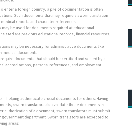
include:
o enter a foreign country, a pile of documentation is often
ications. Such documents that may require a sworn translation
, medical reports and character references.
s may be used for documents required at educational
anslated are previous educational records, financial resources,
ations may be necessary for administrative documents like
tain medical documents.
require documents that should be certified and sealed by a
onal accreditations, personal references, and employment
e in helping authenticate crucial documents for others. Having
ocuments, sworn translators also validate these documents in
fter authorization of a document, sworn translators must submit
 or government department. Sworn translators are expected to
wing areas: