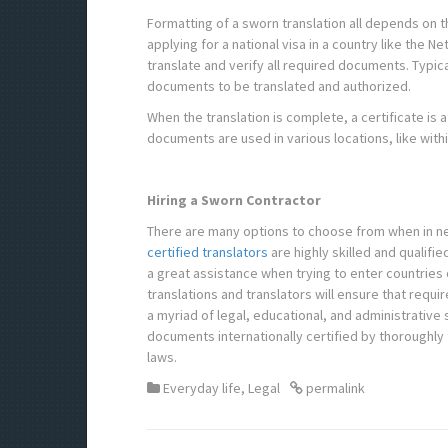
Formatting of a sworn translation all depends on t
applying for a national visa in a country like the N
translate and verify all required documents. Typica
documents to be translated and authorized.
When the translation is complete, a certificate is a
documents are used in various locations, like withi
Hiring a Sworn Contractor
There are many options to choose from when in ne
certified translators
are highly skilled and qualifi
a great assistance when trying to enter countries 
translations and translators will ensure that req
a myriad of legal, educational, and administrative 
documents internationally certified by thoroughly 
laws.
Everyday life
,
Legal
permalink