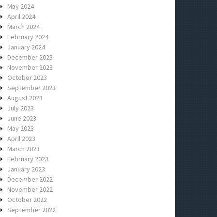
May 2024
April 2024
March 2024
February 2024
January 2024
December 2023
November 2023
October 2023
September 2023
August 2023
July 2023
June 2023
May 2023
April 2023
March 2023
February 2023
January 2023
December 2022
November 2022
October 2022
September 2022