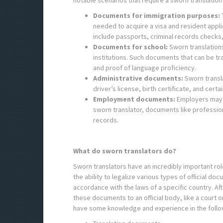
notable scenarios that require a sworn translation 
Documents for immigration purposes:
T
needed to acquire a visa and resident appl
include passports, criminal records checks
Documents for school:
Sworn translation
institutions. Such documents that can be tr
and proof of language proficiency.
Administrative documents:
Sworn transl
driver’s license, birth certificate, and cer
Employment documents:
Employers may 
sworn translator, documents like professi
records.
What do sworn translators do?
Sworn translators have an incredibly important rol
the ability to legalize various types of official d
accordance with the laws of a specific country. A
these documents to an official body, like a court
have some knowledge and experience in the follo