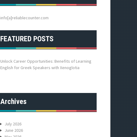
h
f
o
info[a]reliablecounter.com
r
:
FEATURED POSTS
Unlock Career Opportunities: Benefits of Learning
English for Greek Speakers with Xenoglotia
Archives
July 2026
June 2026
May 2026