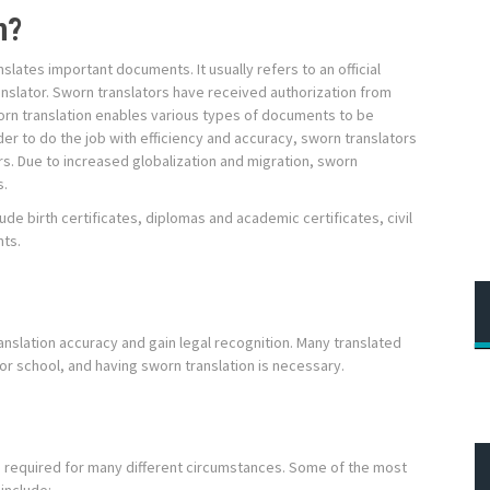
n?
nslates important documents. It usually refers to an official
nslator. Sworn translators have received authorization from
orn translation enables various types of documents to be
der to do the job with efficiency and accuracy, sworn translators
rs. Due to increased globalization and migration, sworn
s.
de birth certificates, diplomas and academic certificates, civil
nts.
ranslation accuracy and gain legal recognition. Many translated
r school, and having sworn translation is necessary.
nd required for many different circumstances. Some of the most