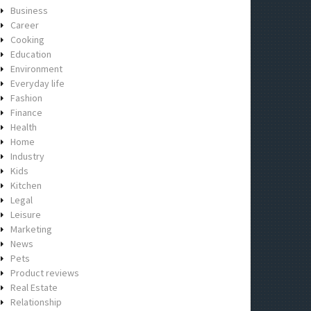
Business
Career
Cooking
Education
Environment
Everyday life
Fashion
Finance
Health
Home
Industry
Kids
Kitchen
Legal
Leisure
Marketing
News
Pets
Product reviews
Real Estate
Relationship