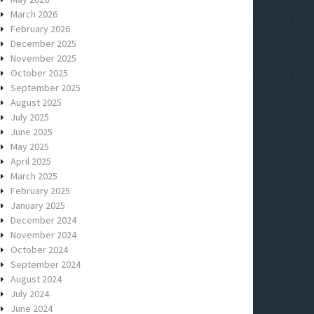
March 2026
February 2026
December 2025
November 2025
October 2025
September 2025
August 2025
July 2025
June 2025
May 2025
April 2025
March 2025
February 2025
January 2025
December 2024
November 2024
October 2024
September 2024
August 2024
July 2024
June 2024