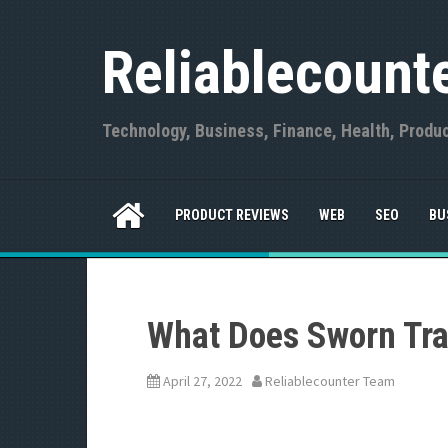
S
k
Reliablecount
i
p
t
o
Technology, Business, Finance, Health, Produ
c
o
n
t
PRODUCT REVIEWS
WEB
SEO
BU
e
n
t
What Does Sworn Tra
April 27, 2022
Reliablecounter Team