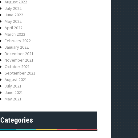
August 2022
July 2022
June 2022
May 2022
April 2022
March 2022
February 2022
January 2022
December 2021
November 2021
October 2021
September 2021
August 2021
July 2021
June 2021
May 2021
Categories