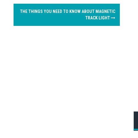
THE THINGS YOU NEED TO KNOW ABOUT MAGNETIC
TRACK LIGHT