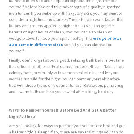
needs to keep soft and supple throughout the night. Pamper
yourself before bed and take advantage of a quality nighttime
moisturizer. If you wake up with flaky, dry skin, you may want to
consider a nighttime moisturizer. These tend to work faster than
lotions and creams applied at night so that you can get the
benefit of eight hours of sleep, too! You can also sleep on
wedge pillows to keep your spine healthy. The
wedge pillows
also come in different sizes
so that you can choose for
yourself.
Finally, don’t forget about a good, relaxing bath before bedtime.
Relaxation is another critical component of self-care. Take a hot,
calming bath, preferably with some scented oils, and let your
worries run wild for the night. You can pamper yourself before
bed with these types of treatments, too. Relaxation, pampering,
and a warm bath can help you unwind after a long, hard day.
Ways To Pamper Yourself Before Bed And Get A Better
Night’s Sleep
Are you looking for ways to pamper yourself before bed and get
a better night’s sleep? If so, there are several things you can do