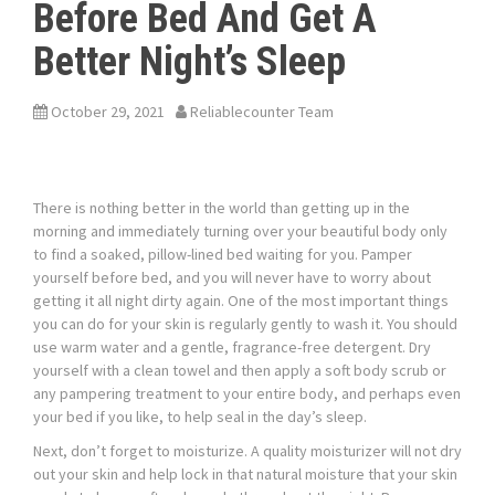
Before Bed And Get A
Better Night’s Sleep
October 29, 2021
Reliablecounter Team
There is nothing better in the world than getting up in the
morning and immediately turning over your beautiful body only
to find a soaked, pillow-lined bed waiting for you. Pamper
yourself before bed, and you will never have to worry about
getting it all night dirty again. One of the most important things
you can do for your skin is regularly gently to wash it. You should
use warm water and a gentle, fragrance-free detergent. Dry
yourself with a clean towel and then apply a soft body scrub or
any pampering treatment to your entire body, and perhaps even
your bed if you like, to help seal in the day’s sleep.
Next, don’t forget to moisturize. A quality moisturizer will not dry
out your skin and help lock in that natural moisture that your skin