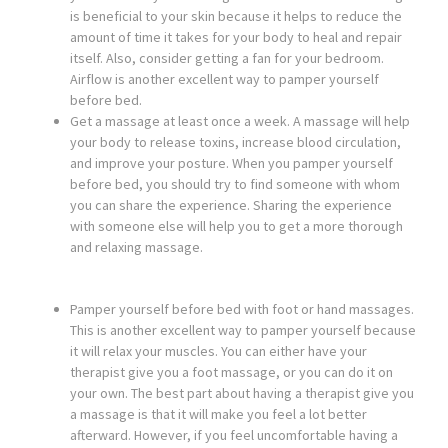
is beneficial to your skin because it helps to reduce the
amount of time it takes for your body to heal and repair
itself. Also, consider getting a fan for your bedroom.
Airflow is another excellent way to pamper yourself
before bed.
Get a massage at least once a week. A massage will help
your body to release toxins, increase blood circulation,
and improve your posture. When you pamper yourself
before bed, you should try to find someone with whom
you can share the experience. Sharing the experience
with someone else will help you to get a more thorough
and relaxing massage.
Pamper yourself before bed with foot or hand massages.
This is another excellent way to pamper yourself because
it will relax your muscles. You can either have your
therapist give you a foot massage, or you can do it on
your own. The best part about having a therapist give you
a massage is that it will make you feel a lot better
afterward. However, if you feel uncomfortable having a