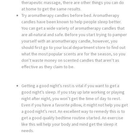
therapeutic massage, there are other things you can do
at home to get the same results.
Try aromatherapy candles before bed. Aromatherapy
candles have been known to help people sleep better.
You can get a wide variety of aromatherapy candles that
are all-natural and safe. Before you start trying to pamper
yourself with an aromatherapy candle, however, you
should first go to your local department store to find out
what the most popular scents are for the season, so you
don’t waste money on scented candles that aren’t as
effective as they claim to be.
Getting a good night’s rest is vital if you want to get a
good night’s sleep. If you stay up late working or playing
night after night, you won’t get the time of day to rest.
Even if you have a favorite pillow, it might not help you get
a good night’s rest. An excellent way to remedy this is to
get a good quality bedtime routine started. An exercise
like this will help your body and mind get the sleep it
needs.