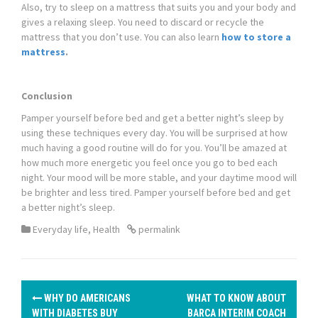
Also, try to sleep on a mattress that suits you and your body and
gives a relaxing sleep. You need to discard or recycle the
mattress that you don’t use. You can also learn
how to store a
mattress
.
Conclusion
Pamper yourself before bed and get a better night’s sleep by
using these techniques every day. You will be surprised at how
much having a good routine will do for you. You’ll be amazed at
how much more energetic you feel once you go to bed each
night. Your mood will be more stable, and your daytime mood will
be brighter and less tired. Pamper yourself before bed and get
a better night’s sleep.
Everyday life
,
Health
permalink
P
WHY DO AMERICANS
WHAT TO KNOW ABOUT
WITH DIABETES BUY
BARCA INTERIM COACH