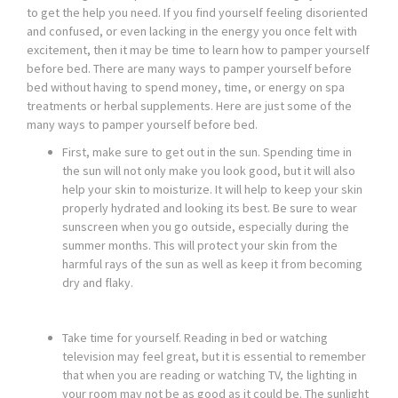
to get the help you need. If you find yourself feeling disoriented
and confused, or even lacking in the energy you once felt with
excitement, then it may be time to learn how to pamper yourself
before bed. There are many ways to pamper yourself before
bed without having to spend money, time, or energy on spa
treatments or herbal supplements. Here are just some of the
many ways to pamper yourself before bed.
First, make sure to get out in the sun. Spending time in
the sun will not only make you look good, but it will also
help your skin to moisturize. It will help to keep your skin
properly hydrated and looking its best. Be sure to wear
sunscreen when you go outside, especially during the
summer months. This will protect your skin from the
harmful rays of the sun as well as keep it from becoming
dry and flaky.
Take time for yourself. Reading in bed or watching
television may feel great, but it is essential to remember
that when you are reading or watching TV, the lighting in
your room may not be as good as it could be. The sunlight